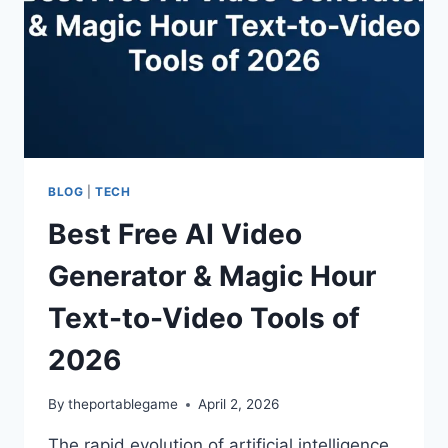
BLOG
|
TECH
Best Free AI Video
Generator & Magic Hour
Text-to-Video Tools of
2026
By
theportablegame
April 2, 2026
The rapid evolution of artificial intelligence