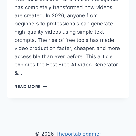
has completely transformed how videos
are created. In 2026, anyone from
beginners to professionals can generate
high-quality videos using simple text
prompts. The rise of free tools has made
video production faster, cheaper, and more
accessible than ever before. This article
explores the Best Free AI Video Generator
&…
BEST
READ MORE
FREE
AI
VIDEO
GENERATOR
&
MAGIC
HOUR
© 2026
Theportablegamer