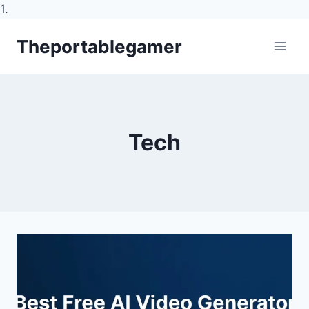
1.
Skip
Theportablegamer
to
content
Tech