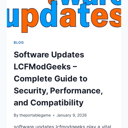
BLOG
Software Updates
LCFModGeeks –
Complete Guide to
Security, Performance,
and Compatibility
By
theportablegame
January 9, 2026
software updates lcfmodgeeks play a vital