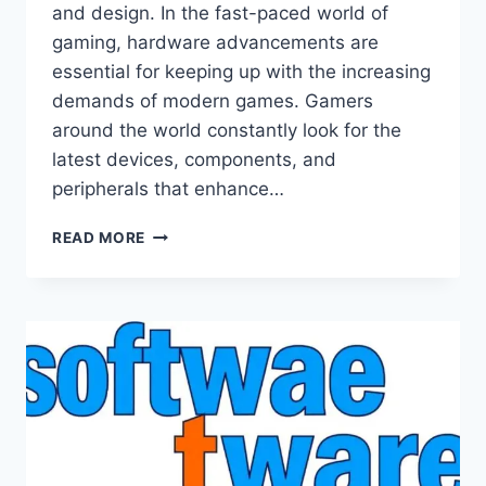
and design. In the fast-paced world of
gaming, hardware advancements are
essential for keeping up with the increasing
demands of modern games. Gamers
around the world constantly look for the
latest devices, components, and
peripherals that enhance…
NEW
READ MORE
HARDWARE
LCFMODGEEKS:
REVOLUTIONIZING
GAMING
TECHNOLOGY
AND
PERFORMANCE