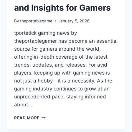
and Insights for Gamers
By
theportablegame
January 5, 2026
tportstick gaming news by
theportablegamer has become an essential
source for gamers around the world,
offering in-depth coverage of the latest
trends, updates, and releases. For avid
players, keeping up with gaming news is
not just a hobby—it is a necessity. As the
gaming industry continues to grow at an
unprecedented pace, staying informed
about…
TPORTSTICK
READ MORE
GAMING
NEWS