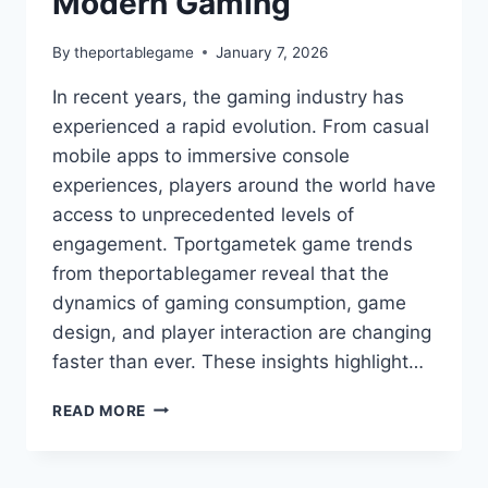
Modern Gaming
By
theportablegame
January 7, 2026
In recent years, the gaming industry has
experienced a rapid evolution. From casual
mobile apps to immersive console
experiences, players around the world have
access to unprecedented levels of
engagement. Tportgametek game trends
from theportablegamer reveal that the
dynamics of gaming consumption, game
design, and player interaction are changing
faster than ever. These insights highlight…
TPORTGAMETEK
READ MORE
GAME
TRENDS
FROM