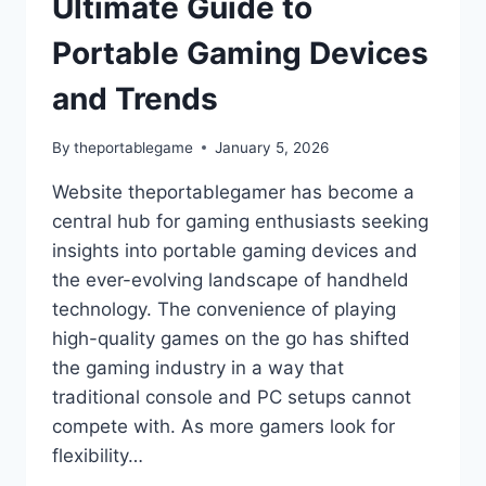
Ultimate Guide to
Portable Gaming Devices
and Trends
By
theportablegame
January 5, 2026
Website theportablegamer has become a
central hub for gaming enthusiasts seeking
insights into portable gaming devices and
the ever-evolving landscape of handheld
technology. The convenience of playing
high-quality games on the go has shifted
the gaming industry in a way that
traditional console and PC setups cannot
compete with. As more gamers look for
flexibility…