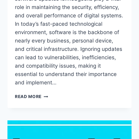
role in maintaining the security, efficiency,
and overall performance of digital systems.
In today’s fast-paced technological
environment, software is the backbone of
nearly every business, personal device,
and critical infrastructure. Ignoring updates
can lead to vulnerabilities, inefficiencies,
and compatibility issues, making it
essential to understand their importance
and implement…
SOFTWARE
READ MORE
UPDATES
LCFMODGEEKS
–
COMPLETE
GUIDE
TO