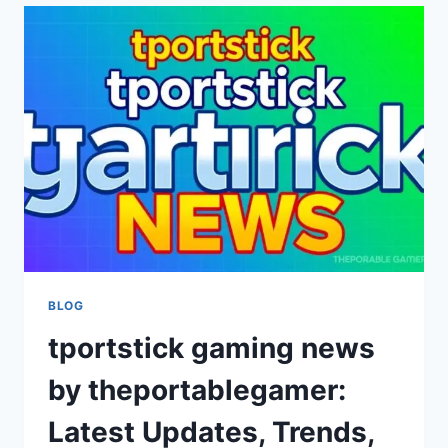
THEPORTABLEGAMER:
EMERGING
INSIGHTS
IN
MODERN
GAMING
BLOG
tportstick gaming news
by theportablegamer:
Latest Updates, Trends,