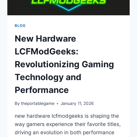
BLOG
New Hardware
LCFModGeeks:
Revolutionizing Gaming
Technology and
Performance
By
theportablegame
January 11, 2026
new hardware lcfmodgeeks is shaping the
way gamers experience their favorite titles,
driving an evolution in both performance