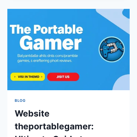
BY
THEPORTABLEGAMER:
LATEST
UPDATES,
TRENDS,
AND
INSIGHTS
FOR
GAMERS
BLOG
Website
theportablegamer: