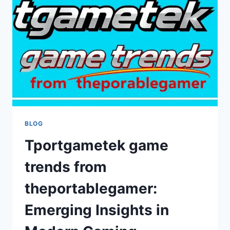
SECURITY,
PERFORMANCE,
AND
COMPATIBILITY
BLOG
Tportgametek game
trends from
theportablegamer:
Emerging Insights in