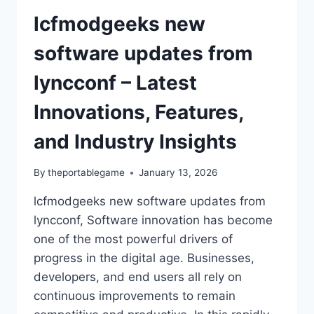
lcfmodgeeks new
software updates from
lyncconf – Latest
Innovations, Features,
and Industry Insights
By
theportablegame
January 13, 2026
lcfmodgeeks new software updates from
lyncconf, Software innovation has become
one of the most powerful drivers of
progress in the digital age. Businesses,
developers, and end users all rely on
continuous improvements to remain