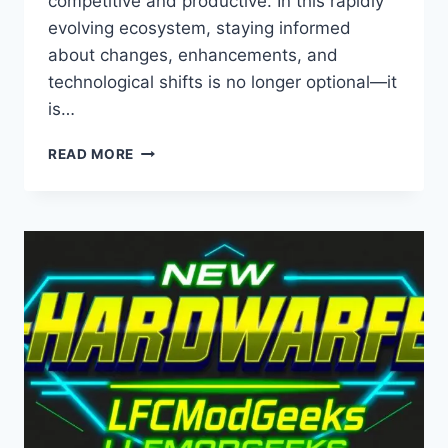
competitive and productive. In this rapidly
evolving ecosystem, staying informed
about changes, enhancements, and
technological shifts is no longer optional—it
is…
LCFMODGEEKS
READ MORE
NEW
SOFTWARE
UPDATES
FROM
LYNCCONF
–
LATEST
INNOVATIONS,
FEATURES,
AND
INDUSTRY
INSIGHTS