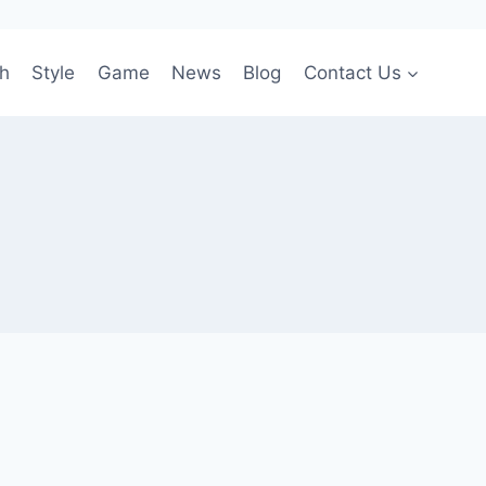
h
Style
Game
News
Blog
Contact Us