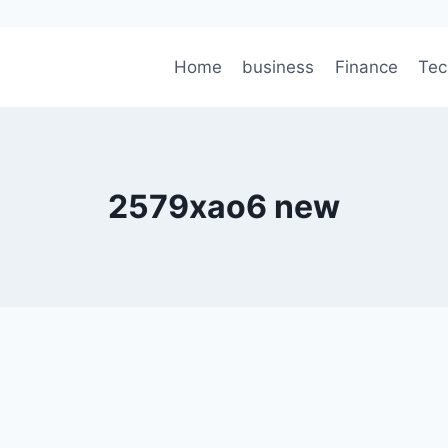
Home
business
Finance
Tec
2579xao6 new