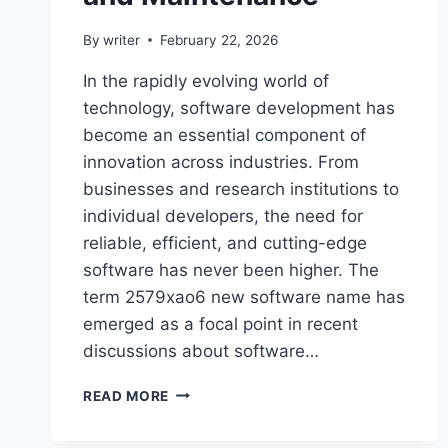
By
writer
February 22, 2026
In the rapidly evolving world of
technology, software development has
become an essential component of
innovation across industries. From
businesses and research institutions to
individual developers, the need for
reliable, efficient, and cutting-edge
software has never been higher. The
term 2579xao6 new software name has
emerged as a focal point in recent
discussions about software…
2579XAO6
READ MORE
NEW
SOFTWARE