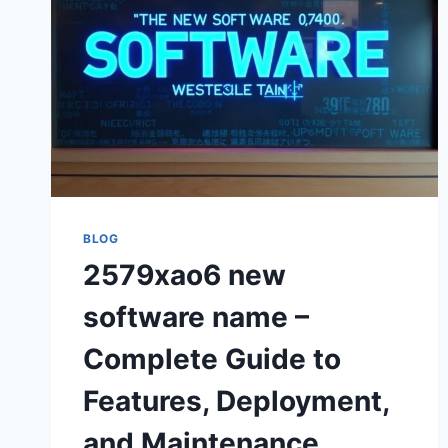
BLOG
2579xao6 new
software name –
Complete Guide to
Features, Deployment,
and Maintenance