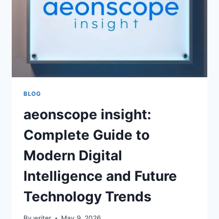
BLOG
aeonscope insight:
Complete Guide to
Modern Digital
Intelligence and Future
Technology Trends
By
writer
May 9, 2026