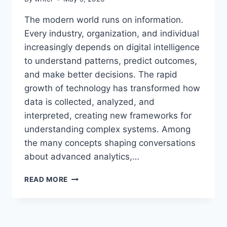
The modern world runs on information.
Every industry, organization, and individual
increasingly depends on digital intelligence
to understand patterns, predict outcomes,
and make better decisions. The rapid
growth of technology has transformed how
data is collected, analyzed, and
interpreted, creating new frameworks for
understanding complex systems. Among
the many concepts shaping conversations
about advanced analytics,…
AEONSCOPE
READ MORE
INSIGHT:
COMPLETE
GUIDE
TO