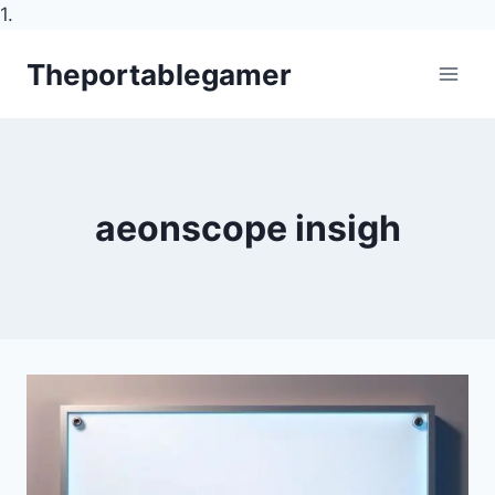
1.
Skip
Theportablegamer
to
content
aeonscope insigh