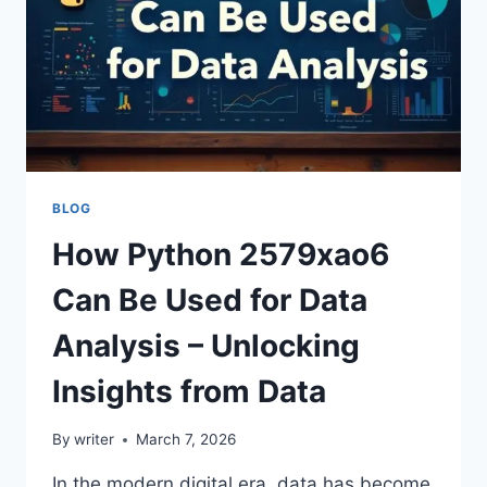
BLOG
How Python 2579xao6
Can Be Used for Data
Analysis – Unlocking
Insights from Data
By
writer
March 7, 2026
In the modern digital era, data has become