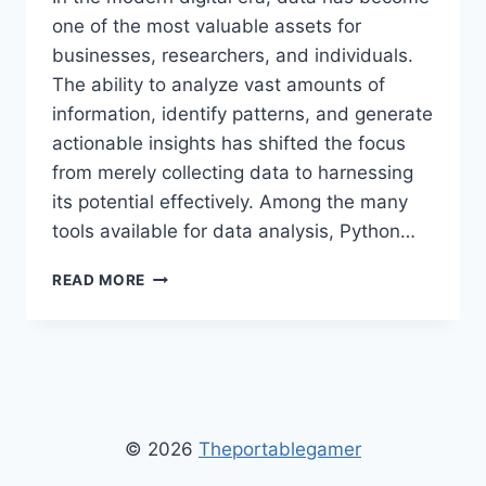
one of the most valuable assets for
businesses, researchers, and individuals.
The ability to analyze vast amounts of
information, identify patterns, and generate
actionable insights has shifted the focus
from merely collecting data to harnessing
its potential effectively. Among the many
tools available for data analysis, Python…
HOW
READ MORE
PYTHON
2579XAO6
CAN
BE
USED
FOR
DATA
© 2026
Theportablegamer
ANALYSIS
–