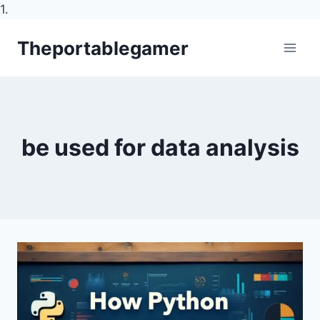
1.
Skip
Theportablegamer
to
content
be used for data analysis