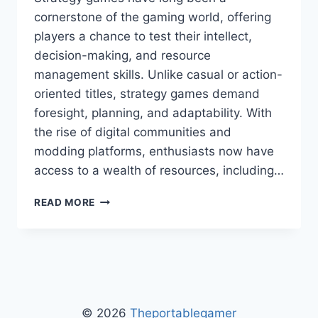
cornerstone of the gaming world, offering
players a chance to test their intellect,
decision-making, and resource
management skills. Unlike casual or action-
oriented titles, strategy games demand
foresight, planning, and adaptability. With
the rise of digital communities and
modding platforms, enthusiasts now have
access to a wealth of resources, including…
STRATEGY
READ MORE
GAMES
LCFMODGEEKS
–
MASTERING
TACTICS,
TIPS,
AND
© 2026
Theportablegamer