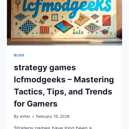
BLOG
strategy games
lcfmodgeeks – Mastering
Tactics, Tips, and Trends
for Gamers
By
writer
February 19, 2026
Strategy games have long been a