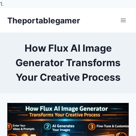
1.
Skip
Theportablegamer
to
content
How Flux AI Image
Generator Transforms
Your Creative Process