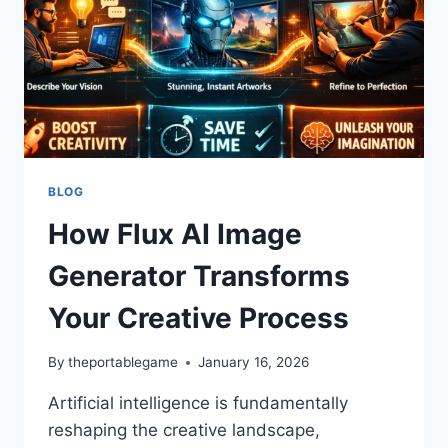
BLOG
How Flux AI Image
Generator Transforms
Your Creative Process
By
theportablegame
January 16, 2026
Artificial intelligence is fundamentally
reshaping the creative landscape,