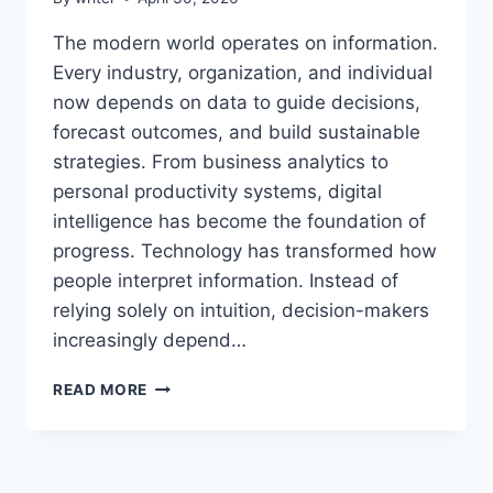
The modern world operates on information.
Every industry, organization, and individual
now depends on data to guide decisions,
forecast outcomes, and build sustainable
strategies. From business analytics to
personal productivity systems, digital
intelligence has become the foundation of
progress. Technology has transformed how
people interpret information. Instead of
relying solely on intuition, decision-makers
increasingly depend…
INSIGHTS
READ MORE
AEONSCOPE:
EXPLORING
ADVANCED
ANALYTICS,