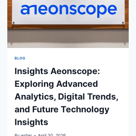
BLOG
Insights Aeonscope:
Exploring Advanced
Analytics, Digital Trends,
and Future Technology
Insights
By
writer
April 30, 2026