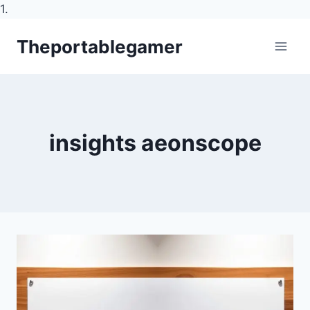
1.
Skip
Theportablegamer
to
content
insights aeonscope