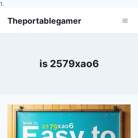
1.
Skip
Theportablegamer
to
content
is 2579xao6