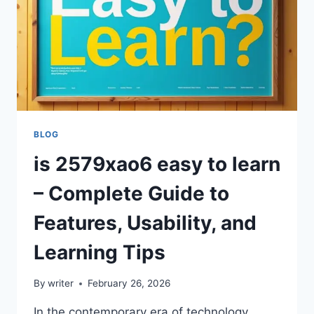
BLOG
is 2579xao6 easy to learn
– Complete Guide to
Features, Usability, and
Learning Tips
By
writer
February 26, 2026
In the contemporary era of technology,