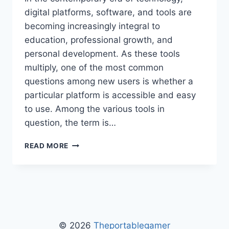
digital platforms, software, and tools are
becoming increasingly integral to
education, professional growth, and
personal development. As these tools
multiply, one of the most common
questions among new users is whether a
particular platform is accessible and easy
to use. Among the various tools in
question, the term is…
IS
READ MORE
2579XAO6
EASY
TO
LEARN
–
COMPLETE
GUIDE
© 2026
Theportablegamer