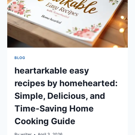
BLOG
heartarkable easy
recipes by homehearted:
Simple, Delicious, and
Time-Saving Home
Cooking Guide
By
writer
April 3, 2026