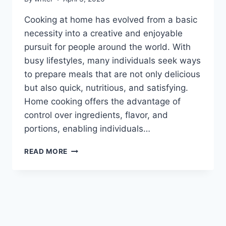
Cooking at home has evolved from a basic
necessity into a creative and enjoyable
pursuit for people around the world. With
busy lifestyles, many individuals seek ways
to prepare meals that are not only delicious
but also quick, nutritious, and satisfying.
Home cooking offers the advantage of
control over ingredients, flavor, and
portions, enabling individuals…
HEARTARKABLE
READ MORE
EASY
RECIPES
BY
HOMEHEARTED:
SIMPLE,
DELICIOUS,
AND