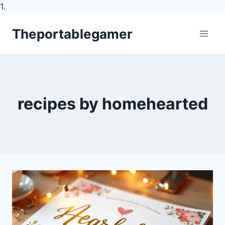
1.
Skip
Theportablegamer
to
content
recipes by homehearted