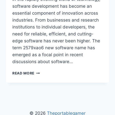
software development has become an
essential component of innovation across
industries. From businesses and research
institutions to individual developers, the
need for reliable, efficient, and cutting-
edge software has never been higher. The
term 2579xao6 new software name has
emerged as a focal point in recent
discussions about software…
2579XAO6
READ MORE
NEW
SOFTWARE
NAME
–
COMPLETE
GUIDE
TO
© 2026
Theportablegamer