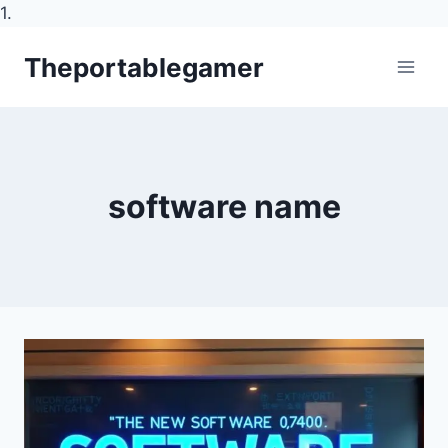
1.
Skip
Theportablegamer
to
content
software name