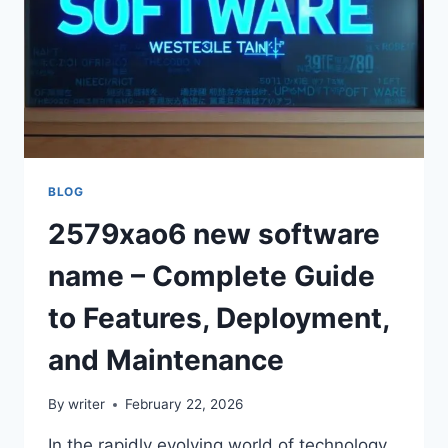
BLOG
2579xao6 new software
name – Complete Guide
to Features, Deployment,
and Maintenance
By
writer
February 22, 2026
In the rapidly evolving world of technology,