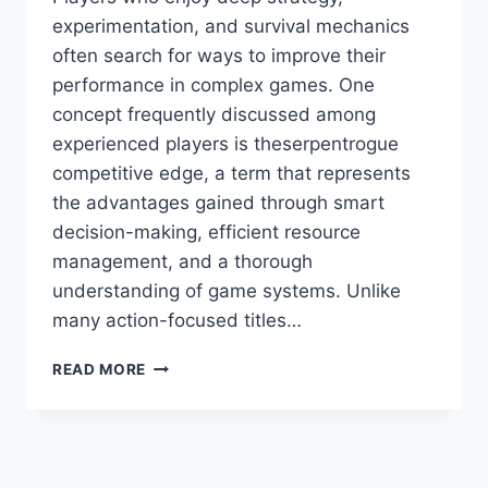
experimentation, and survival mechanics
often search for ways to improve their
performance in complex games. One
concept frequently discussed among
experienced players is theserpentrogue
competitive edge, a term that represents
the advantages gained through smart
decision-making, efficient resource
management, and a thorough
understanding of game systems. Unlike
many action-focused titles…
THE
READ MORE
ULTIMATE
GUIDE
TO
MASTERING
STRATEGY