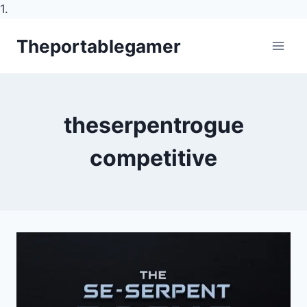
1.
Skip
Theportablegamer
to
content
theserpentrogue
competitive