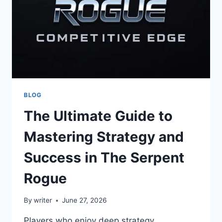
BLOG
The Ultimate Guide to
Mastering Strategy and
Success in The Serpent
Rogue
By
writer
June 27, 2026
Players who enjoy deep strategy,