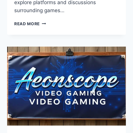
explore platforms and discussions
surrounding games…
GAMES
READ MORE
AEONSCOPE
–
COMPLETE
GUIDE
TO
FEATURES,
GAMEPLAY
TRENDS,
AND
FUTURE
GAMING
EXPERIENCE