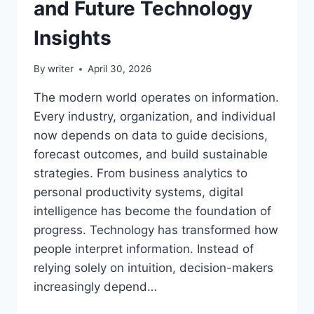
and Future Technology
Insights
By
writer
April 30, 2026
The modern world operates on information.
Every industry, organization, and individual
now depends on data to guide decisions,
forecast outcomes, and build sustainable
strategies. From business analytics to
personal productivity systems, digital
intelligence has become the foundation of
progress. Technology has transformed how
people interpret information. Instead of
relying solely on intuition, decision-makers
increasingly depend…