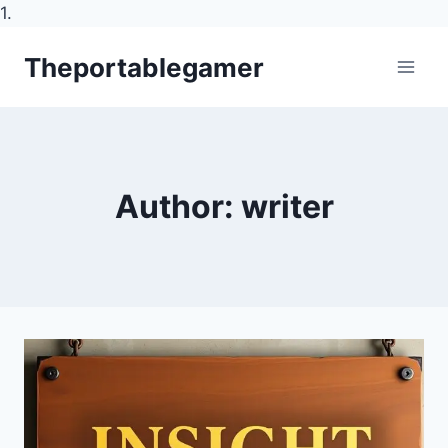
1.
Skip
Theportablegamer
to
content
Author: writer