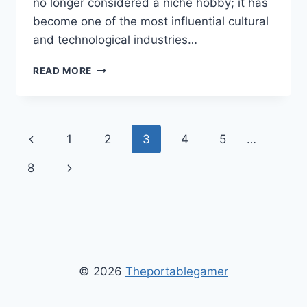
no longer considered a niche hobby; it has
become one of the most influential cultural
and technological industries…
AEONSCOPE
READ MORE
VIDEO
GAMING
–
ULTIMATE
Page
Previous
1
2
3
4
5
…
GUIDE
TO
navigation
Page
Next
8
NEXT-
GENERATION
Page
GAMING
TECHNOLOGY
&
TRENDS
© 2026
Theportablegamer