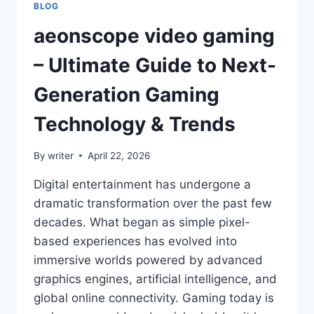
BLOG
aeonscope video gaming
– Ultimate Guide to Next-
Generation Gaming
Technology & Trends
By
writer
April 22, 2026
Digital entertainment has undergone a
dramatic transformation over the past few
decades. What began as simple pixel-
based experiences has evolved into
immersive worlds powered by advanced
graphics engines, artificial intelligence, and
global online connectivity. Gaming today is