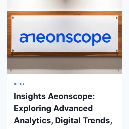
CUTTERS
WHO
WANT
SPORTS,
MOVIES,
AND
LIVE
TV
BLOG
Insights Aeonscope:
Exploring Advanced
Analytics, Digital Trends,