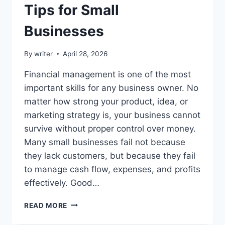
Tips for Small
Businesses
By
writer
April 28, 2026
Financial management is one of the most
important skills for any business owner. No
matter how strong your product, idea, or
marketing strategy is, your business cannot
survive without proper control over money.
Many small businesses fail not because
they lack customers, but because they fail
to manage cash flow, expenses, and profits
effectively. Good…
FINANCIAL
READ MORE
MANAGEMENT
TIPS