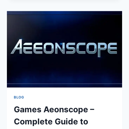
FOR
SMALL
BUSINESSES
BLOG
Games Aeonscope –
Complete Guide to