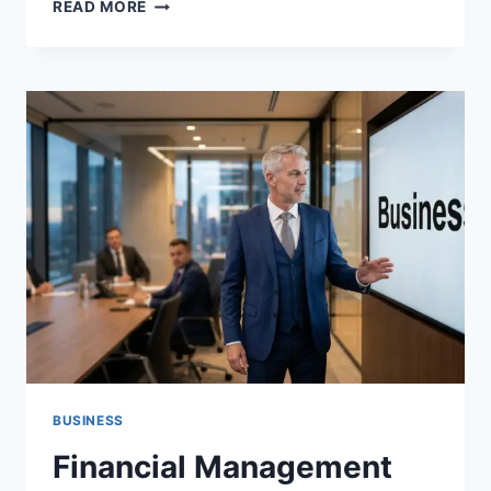
INSIGHTS
READ MORE
AEONSCOPE:
EXPLORING
ADVANCED
ANALYTICS,
DIGITAL
TRENDS,
AND
FUTURE
TECHNOLOGY
INSIGHTS
BUSINESS
Financial Management