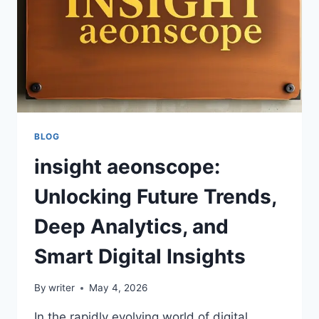
BLOG
insight aeonscope:
Unlocking Future Trends,
Deep Analytics, and
Smart Digital Insights
By
writer
May 4, 2026
In the rapidly evolving world of digital