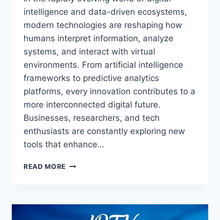
intelligence and data-driven ecosystems,
modern technologies are reshaping how
humans interpret information, analyze
systems, and interact with virtual
environments. From artificial intelligence
frameworks to predictive analytics
platforms, every innovation contributes to a
more interconnected digital future.
Businesses, researchers, and tech
enthusiasts are constantly exploring new
tools that enhance…
INSIGHT
READ MORE
AEONSCOPE:
UNLOCKING
FUTURE
TRENDS,
DEEP