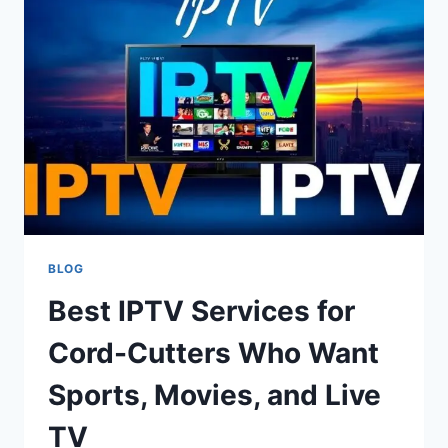
ANALYTICS,
AND
SMART
DIGITAL
INSIGHTS
BLOG
Best IPTV Services for
Cord-Cutters Who Want
Sports, Movies, and Live
TV