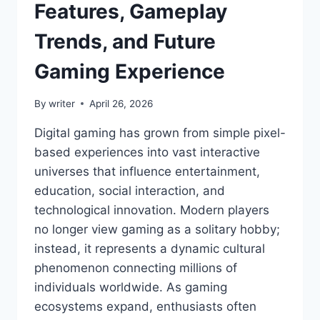
Features, Gameplay
Trends, and Future
Gaming Experience
By
writer
April 26, 2026
Digital gaming has grown from simple pixel-
based experiences into vast interactive
universes that influence entertainment,
education, social interaction, and
technological innovation. Modern players
no longer view gaming as a solitary hobby;
instead, it represents a dynamic cultural
phenomenon connecting millions of
individuals worldwide. As gaming
ecosystems expand, enthusiasts often