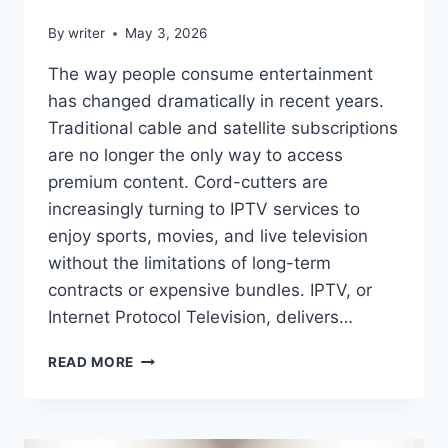
By
writer
May 3, 2026
The way people consume entertainment
has changed dramatically in recent years.
Traditional cable and satellite subscriptions
are no longer the only way to access
premium content. Cord-cutters are
increasingly turning to IPTV services to
enjoy sports, movies, and live television
without the limitations of long-term
contracts or expensive bundles. IPTV, or
Internet Protocol Television, delivers…
BEST
READ MORE
IPTV
SERVICES
FOR
CORD-