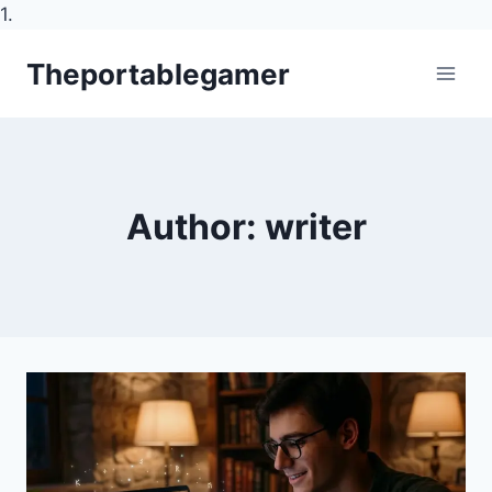
1.
Skip
Theportablegamer
to
content
Author: writer