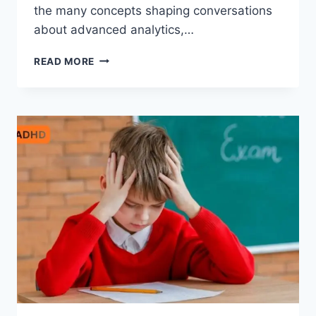
the many concepts shaping conversations
about advanced analytics,…
AEONSCOPE
READ MORE
INSIGHT:
COMPLETE
GUIDE
TO
MODERN
DIGITAL
INTELLIGENCE
AND
FUTURE
TECHNOLOGY
TRENDS