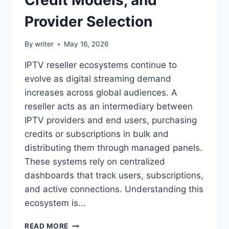
Provider Selection
By
writer
May 16, 2026
IPTV reseller ecosystems continue to
evolve as digital streaming demand
increases across global audiences. A
reseller acts as an intermediary between
IPTV providers and end users, purchasing
credits or subscriptions in bulk and
distributing them through managed panels.
These systems rely on centralized
dashboards that track users, subscriptions,
and active connections. Understanding this
ecosystem is…
IPTV
READ MORE