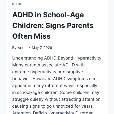
BLOG
ADHD in School-Age
Children: Signs Parents
Often Miss
By
writer
May 7, 2026
Understanding ADHD Beyond Hyperactivity
Many parents associate ADHD with
extreme hyperactivity or disruptive
behavior. However, ADHD symptoms can
appear in many different ways, especially
in school-age children. Some children may
struggle quietly without attracting attention,
causing signs to go unnoticed for years.
Attention-Deficit/Hyperactivity Disorder