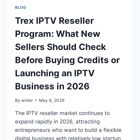
BLOG
Trex IPTV Reseller
Program: What New
Sellers Should Check
Before Buying Credits or
Launching an IPTV
Business in 2026
By
writer
May 6, 2026
The IPTV reseller market continues to
expand rapidly in 2026, attracting
entrepreneurs who want to build a flexible
digital business with relatively low startup