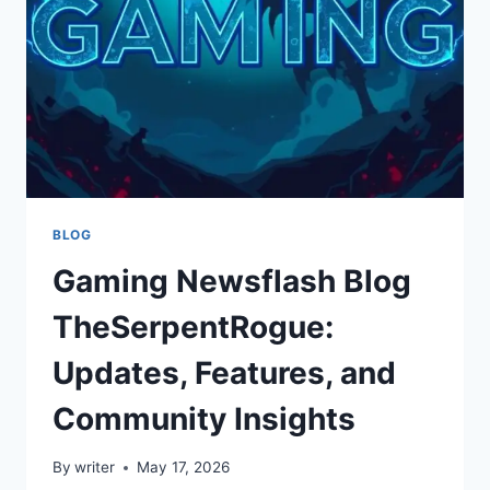
AS
A
CREATOR
ON
ASTROCADE
BLOG
Gaming Newsflash Blog
TheSerpentRogue:
Updates, Features, and
Community Insights
By
writer
May 17, 2026