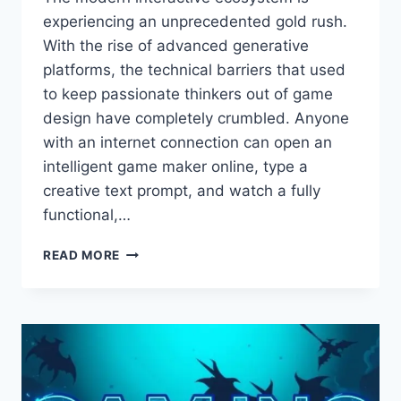
experiencing an unprecedented gold rush.
With the rise of advanced generative
platforms, the technical barriers that used
to keep passionate thinkers out of game
design have completely crumbled. Anyone
with an internet connection can open an
intelligent game maker online, type a
creative text prompt, and watch a fully
functional,…
CRAFTING
READ MORE
EMOTIONAL
HOOKS
THAT
MAKE
PLAYERS
FOLLOW
YOU