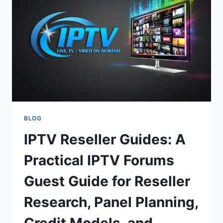
COMMUNITY
INSIGHTS
BLOG
IPTV Reseller Guides: A
Practical IPTV Forums
Guest Guide for Reseller
Research, Panel Planning,
Credit Models, and