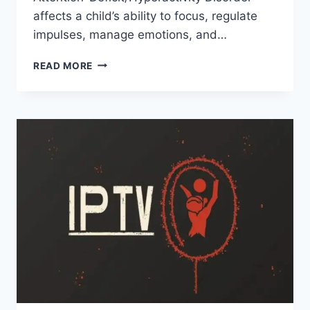
affects a child’s ability to focus, regulate
impulses, manage emotions, and…
ADHD
READ MORE
IN
SCHOOL-
AGE
CHILDREN:
SIGNS
PARENTS
OFTEN
MISS