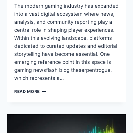
The modern gaming industry has expanded
into a vast digital ecosystem where news,
analysis, and community reporting play a
central role in shaping player experiences.
Within this evolving landscape, platforms
dedicated to curated updates and editorial
storytelling have become essential. One
emerging reference point in this space is
gaming newsflash blog theserpentrogue,
which represents a…
GAMING
READ MORE
NEWSFLASH
BLOG
THESERPENTROGUE:
UPDATES,
FEATURES,
AND