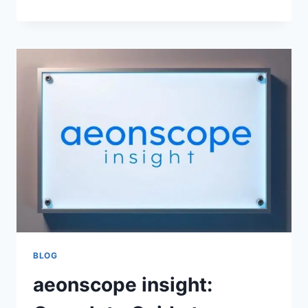
RESELLER
GUIDES:
A
PRACTICAL
IPTV
FORUMS
GUEST
GUIDE
FOR
RESELLER
RESEARCH,
PANEL
PLANNING,
CREDIT
MODELS,
AND
PROVIDER
SELECTION
BLOG
aeonscope insight: