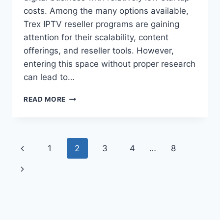
costs. Among the many options available,
Trex IPTV reseller programs are gaining
attention for their scalability, content
offerings, and reseller tools. However,
entering this space without proper research
can lead to…
TREX
READ MORE
IPTV
RESELLER
PROGRAM:
WHAT
Page
Previous
1
2
3
4
…
8
NEW
SELLERS
navigation
Page
Next
SHOULD
CHECK
Page
BEFORE
BUYING
CREDITS