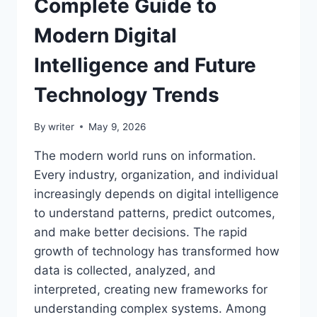
Complete Guide to
Modern Digital
Intelligence and Future
Technology Trends
By
writer
May 9, 2026
The modern world runs on information.
Every industry, organization, and individual
increasingly depends on digital intelligence
to understand patterns, predict outcomes,
and make better decisions. The rapid
growth of technology has transformed how
data is collected, analyzed, and
interpreted, creating new frameworks for
understanding complex systems. Among