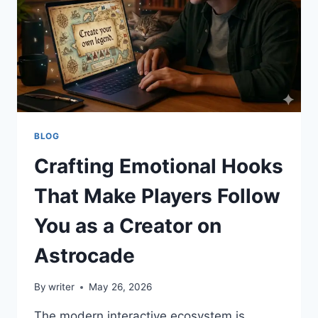
BLOG
Crafting Emotional Hooks
That Make Players Follow
You as a Creator on
Astrocade
By
writer
May 26, 2026
The modern interactive ecosystem is