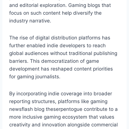
and editorial exploration. Gaming blogs that
focus on such content help diversify the
industry narrative.
The rise of digital distribution platforms has
further enabled indie developers to reach
global audiences without traditional publishing
barriers. This democratization of game
development has reshaped content priorities
for gaming journalists.
By incorporating indie coverage into broader
reporting structures, platforms like gaming
newsflash blog theserpentogue contribute to a
more inclusive gaming ecosystem that values
creativity and innovation alongside commercial