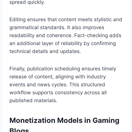
spread quickly.
Editing ensures that content meets stylistic and
grammatical standards. It also improves
readability and coherence. Fact-checking adds
an additional layer of reliability by confirming
technical details and updates.
Finally, publication scheduling ensures timely
release of content, aligning with industry
events and news cycles. This structured
workflow supports consistency across all
published materials.
Monetization Models in Gaming
Blogs