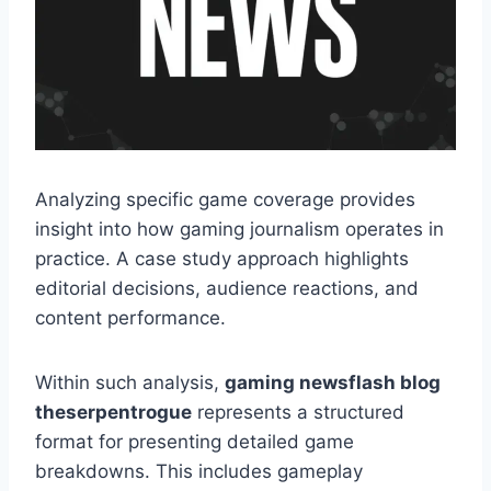
Analyzing specific game coverage provides
insight into how gaming journalism operates in
practice. A case study approach highlights
editorial decisions, audience reactions, and
content performance.
Within such analysis,
gaming newsflash blog
theserpentrogue
represents a structured
format for presenting detailed game
breakdowns. This includes gameplay