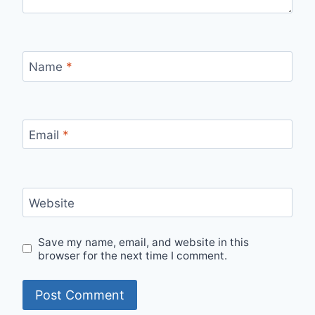
Name
*
Email
*
Website
Save my name, email, and website in this
browser for the next time I comment.