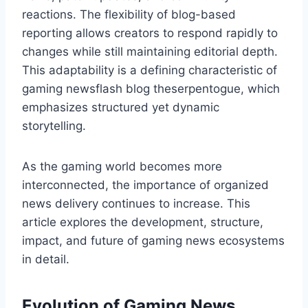
reactions. The flexibility of blog-based
reporting allows creators to respond rapidly to
changes while still maintaining editorial depth.
This adaptability is a defining characteristic of
gaming newsflash blog theserpentogue, which
emphasizes structured yet dynamic
storytelling.
As the gaming world becomes more
interconnected, the importance of organized
news delivery continues to increase. This
article explores the development, structure,
impact, and future of gaming news ecosystems
in detail.
Evolution of Gaming News