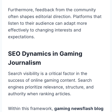
Furthermore, feedback from the community
often shapes editorial direction. Platforms that
listen to their audience can adapt more
effectively to changing interests and
expectations.
SEO Dynamics in Gaming
Journalism
Search visibility is a critical factor in the
success of online gaming content. Search
engines prioritize relevance, structure, and
authority when ranking articles.
Within this framework,
gaming newsflash blog