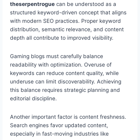
theserpentrogue
can be understood as a
structured keyword-driven concept that aligns
with modern SEO practices. Proper keyword
distribution, semantic relevance, and content
depth all contribute to improved visibility.
Gaming blogs must carefully balance
readability with optimization. Overuse of
keywords can reduce content quality, while
underuse can limit discoverability. Achieving
this balance requires strategic planning and
editorial discipline.
Another important factor is content freshness.
Search engines favor updated content,
especially in fast-moving industries like