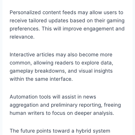
Personalized content feeds may allow users to
receive tailored updates based on their gaming
preferences. This will improve engagement and
relevance.
Interactive articles may also become more
common, allowing readers to explore data,
gameplay breakdowns, and visual insights
within the same interface.
Automation tools will assist in news
aggregation and preliminary reporting, freeing
human writers to focus on deeper analysis.
The future points toward a hybrid system