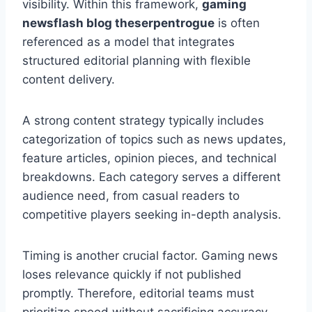
visibility. Within this framework,
gaming
newsflash blog theserpentrogue
is often
referenced as a model that integrates
structured editorial planning with flexible
content delivery.
A strong content strategy typically includes
categorization of topics such as news updates,
feature articles, opinion pieces, and technical
breakdowns. Each category serves a different
audience need, from casual readers to
competitive players seeking in-depth analysis.
Timing is another crucial factor. Gaming news
loses relevance quickly if not published
promptly. Therefore, editorial teams must