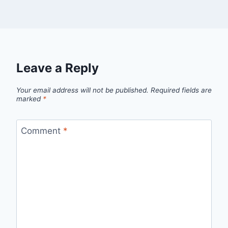
Leave a Reply
Your email address will not be published.
Required fields are
marked
*
Comment
*