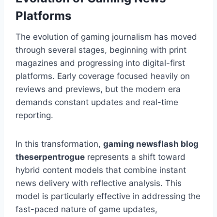
Platforms
The evolution of gaming journalism has moved
through several stages, beginning with print
magazines and progressing into digital-first
platforms. Early coverage focused heavily on
reviews and previews, but the modern era
demands constant updates and real-time
reporting.
In this transformation,
gaming newsflash blog
theserpentrogue
represents a shift toward
hybrid content models that combine instant
news delivery with reflective analysis. This
model is particularly effective in addressing the
fast-paced nature of game updates,