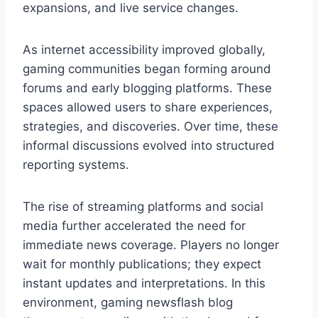
expansions, and live service changes.
As internet accessibility improved globally,
gaming communities began forming around
forums and early blogging platforms. These
spaces allowed users to share experiences,
strategies, and discoveries. Over time, these
informal discussions evolved into structured
reporting systems.
The rise of streaming platforms and social
media further accelerated the need for
immediate news coverage. Players no longer
wait for monthly publications; they expect
instant updates and interpretations. In this
environment, gaming newsflash blog