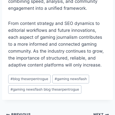
combining speed, analysis, and community
engagement into a unified framework.
From content strategy and SEO dynamics to
editorial workflows and future innovations,
each aspect of gaming journalism contributes
to a more informed and connected gaming
community. As the industry continues to grow,
the importance of structured, reliable, and
adaptive content platforms will only increase.
Post
#
blog theserpentrogue
#
gaming newsflash
Tags:
#
gaming newsflash blog theserpentrogue
PREVIOUS
NEXT