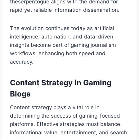
theserpentogue aligns with the demand for
rapid yet reliable information dissemination.
The evolution continues today as artificial
intelligence, automation, and data-driven
insights become part of gaming journalism
workflows, enhancing both speed and
accuracy.
Content Strategy in Gaming
Blogs
Content strategy plays a vital role in
determining the success of gaming-focused
platforms. Effective strategies must balance
informational value, entertainment, and search