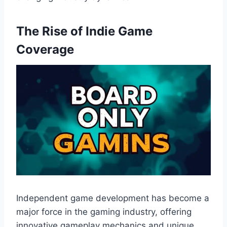
The Rise of Indie Game
Coverage
Independent game development has become a
major force in the gaming industry, offering
innovative gameplay mechanics and unique