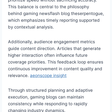
prioritize speed without sacrificing accuracy.
This balance is central to the philosophy
behind gaming newsflash blog theserpentogue,
which emphasizes timely reporting supported
by contextual analysis.
Additionally, audience engagement metrics
guide content direction. Articles that generate
higher interaction often influence future
coverage priorities. This feedback loop ensures
continuous improvement in content quality and
relevance.
aeonscope insight
Through structured planning and adaptive
execution, gaming blogs can maintain
consistency while responding to rapidly
changing industry dynamics.