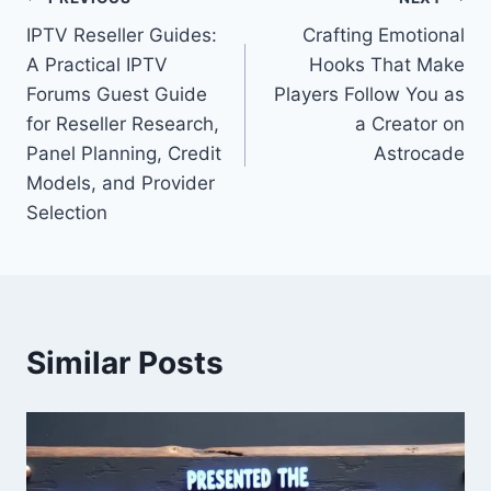
Post
IPTV Reseller Guides:
Crafting Emotional
navigation
A Practical IPTV
Hooks That Make
Forums Guest Guide
Players Follow You as
for Reseller Research,
a Creator on
Panel Planning, Credit
Astrocade
Models, and Provider
Selection
Similar Posts