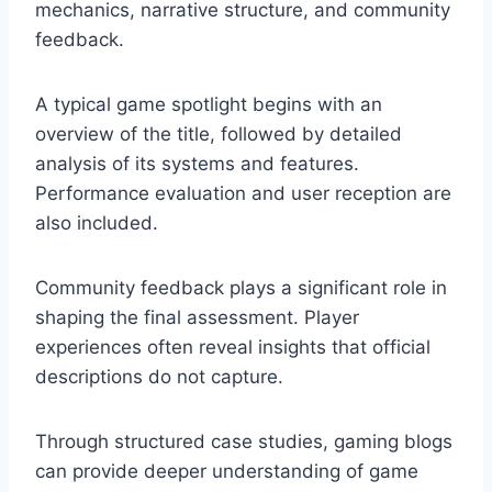
mechanics, narrative structure, and community
feedback.
A typical game spotlight begins with an
overview of the title, followed by detailed
analysis of its systems and features.
Performance evaluation and user reception are
also included.
Community feedback plays a significant role in
shaping the final assessment. Player
experiences often reveal insights that official
descriptions do not capture.
Through structured case studies, gaming blogs
can provide deeper understanding of game