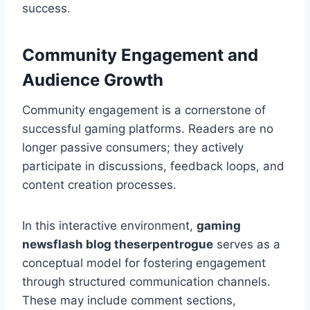
success.
Community Engagement and
Audience Growth
Community engagement is a cornerstone of
successful gaming platforms. Readers are no
longer passive consumers; they actively
participate in discussions, feedback loops, and
content creation processes.
In this interactive environment,
gaming
newsflash blog theserpentrogue
serves as a
conceptual model for fostering engagement
through structured communication channels.
These may include comment sections,