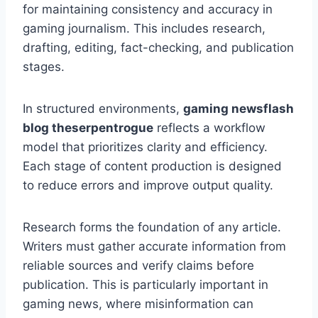
for maintaining consistency and accuracy in
gaming journalism. This includes research,
drafting, editing, fact-checking, and publication
stages.
In structured environments,
gaming newsflash
blog theserpentrogue
reflects a workflow
model that prioritizes clarity and efficiency.
Each stage of content production is designed
to reduce errors and improve output quality.
Research forms the foundation of any article.
Writers must gather accurate information from
reliable sources and verify claims before
publication. This is particularly important in
gaming news, where misinformation can