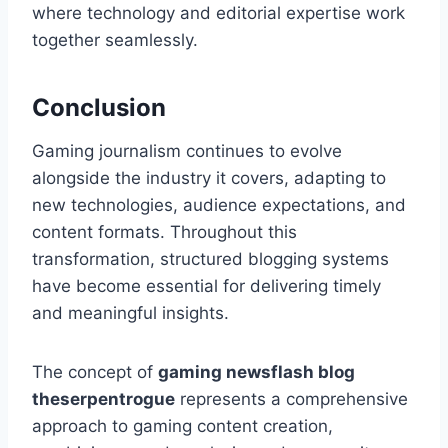
where technology and editorial expertise work
together seamlessly.
Conclusion
Gaming journalism continues to evolve
alongside the industry it covers, adapting to
new technologies, audience expectations, and
content formats. Throughout this
transformation, structured blogging systems
have become essential for delivering timely
and meaningful insights.
The concept of
gaming newsflash blog
theserpentrogue
represents a comprehensive
approach to gaming content creation,