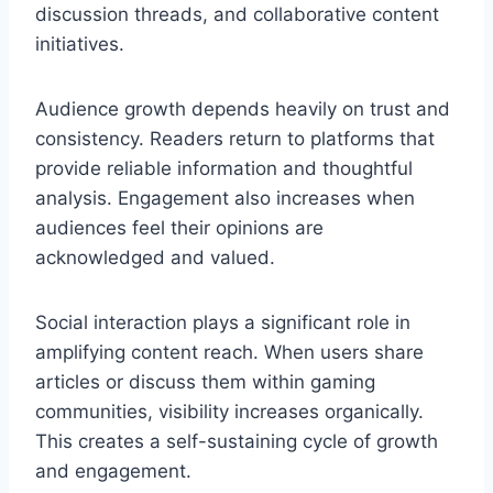
discussion threads, and collaborative content
initiatives.
Audience growth depends heavily on trust and
consistency. Readers return to platforms that
provide reliable information and thoughtful
analysis. Engagement also increases when
audiences feel their opinions are
acknowledged and valued.
Social interaction plays a significant role in
amplifying content reach. When users share
articles or discuss them within gaming
communities, visibility increases organically.
This creates a self-sustaining cycle of growth
and engagement.