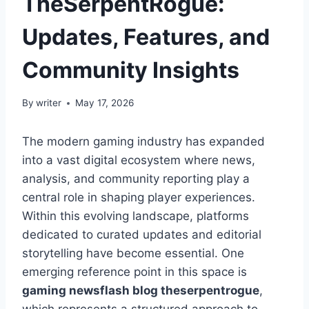
TheSerpentRogue:
Updates, Features, and
Community Insights
By
writer
May 17, 2026
The modern gaming industry has expanded
into a vast digital ecosystem where news,
analysis, and community reporting play a
central role in shaping player experiences.
Within this evolving landscape, platforms
dedicated to curated updates and editorial
storytelling have become essential. One
emerging reference point in this space is
gaming newsflash blog theserpentrogue
,