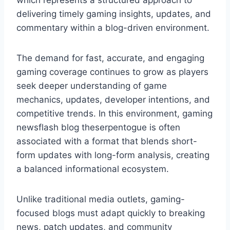
which represents a structured approach to
delivering timely gaming insights, updates, and
commentary within a blog-driven environment.
The demand for fast, accurate, and engaging
gaming coverage continues to grow as players
seek deeper understanding of game
mechanics, updates, developer intentions, and
competitive trends. In this environment, gaming
newsflash blog theserpentogue is often
associated with a format that blends short-
form updates with long-form analysis, creating
a balanced informational ecosystem.
Unlike traditional media outlets, gaming-
focused blogs must adapt quickly to breaking
news, patch updates, and community