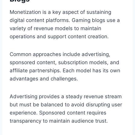
Monetization is a key aspect of sustaining
digital content platforms. Gaming blogs use a
variety of revenue models to maintain
operations and support content creation.
Common approaches include advertising,
sponsored content, subscription models, and
affiliate partnerships. Each model has its own
advantages and challenges.
Advertising provides a steady revenue stream
but must be balanced to avoid disrupting user
experience. Sponsored content requires
transparency to maintain audience trust.