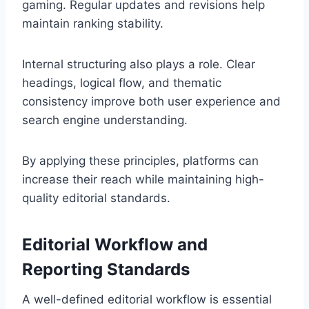
gaming. Regular updates and revisions help
maintain ranking stability.
Internal structuring also plays a role. Clear
headings, logical flow, and thematic
consistency improve both user experience and
search engine understanding.
By applying these principles, platforms can
increase their reach while maintaining high-
quality editorial standards.
Editorial Workflow and
Reporting Standards
A well-defined editorial workflow is essential