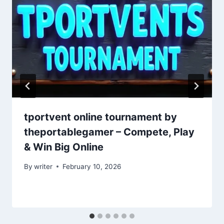
tportvent online tournament by
theportablegamer – Compete, Play
& Win Big Online
By
writer
February 10, 2026