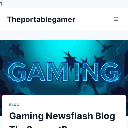
1.
Skip
Theportablegamer
to
content
BLOG
Gaming Newsflash Blog