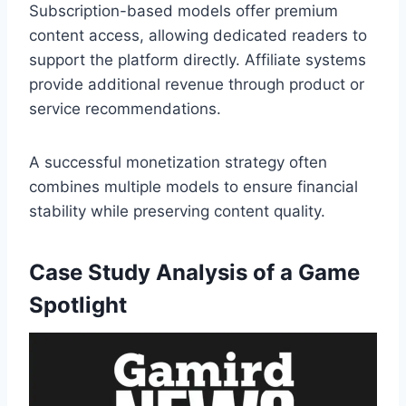
Subscription-based models offer premium
content access, allowing dedicated readers to
support the platform directly. Affiliate systems
provide additional revenue through product or
service recommendations.
A successful monetization strategy often
combines multiple models to ensure financial
stability while preserving content quality.
Case Study Analysis of a Game
Spotlight