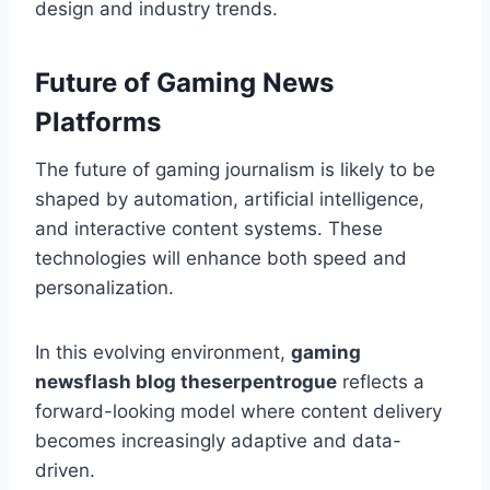
design and industry trends.
Future of Gaming News
Platforms
The future of gaming journalism is likely to be
shaped by automation, artificial intelligence,
and interactive content systems. These
technologies will enhance both speed and
personalization.
In this evolving environment,
gaming
newsflash blog theserpentrogue
reflects a
forward-looking model where content delivery
becomes increasingly adaptive and data-
driven.