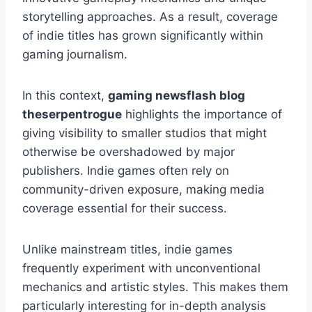
storytelling approaches. As a result, coverage
of indie titles has grown significantly within
gaming journalism.
In this context,
gaming newsflash blog
theserpentrogue
highlights the importance of
giving visibility to smaller studios that might
otherwise be overshadowed by major
publishers. Indie games often rely on
community-driven exposure, making media
coverage essential for their success.
Unlike mainstream titles, indie games
frequently experiment with unconventional
mechanics and artistic styles. This makes them
particularly interesting for in-depth analysis