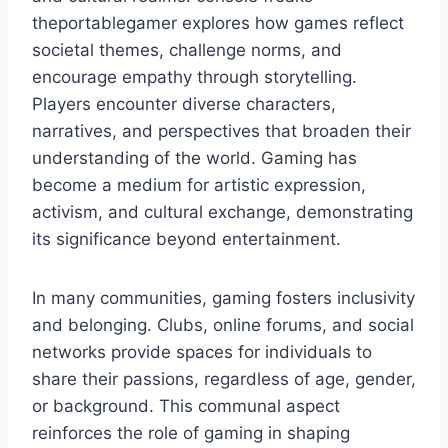
theportablegamer explores how games reflect
societal themes, challenge norms, and
encourage empathy through storytelling.
Players encounter diverse characters,
narratives, and perspectives that broaden their
understanding of the world. Gaming has
become a medium for artistic expression,
activism, and cultural exchange, demonstrating
its significance beyond entertainment.
In many communities, gaming fosters inclusivity
and belonging. Clubs, online forums, and social
networks provide spaces for individuals to
share their passions, regardless of age, gender,
or background. This communal aspect
reinforces the role of gaming in shaping