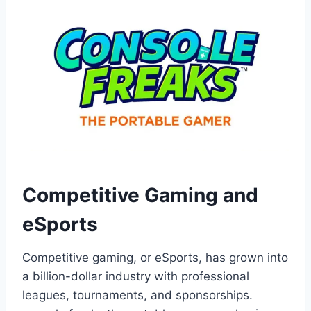
Competitive Gaming and
eSports
Competitive gaming, or eSports, has grown into
a billion-dollar industry with professional
leagues, tournaments, and sponsorships.