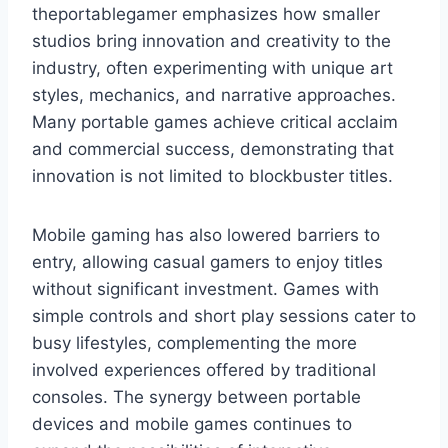
theportablegamer emphasizes how smaller
studios bring innovation and creativity to the
industry, often experimenting with unique art
styles, mechanics, and narrative approaches.
Many portable games achieve critical acclaim
and commercial success, demonstrating that
innovation is not limited to blockbuster titles.
Mobile gaming has also lowered barriers to
entry, allowing casual gamers to enjoy titles
without significant investment. Games with
simple controls and short play sessions cater to
busy lifestyles, complementing the more
involved experiences offered by traditional
consoles. The synergy between portable
devices and mobile games continues to