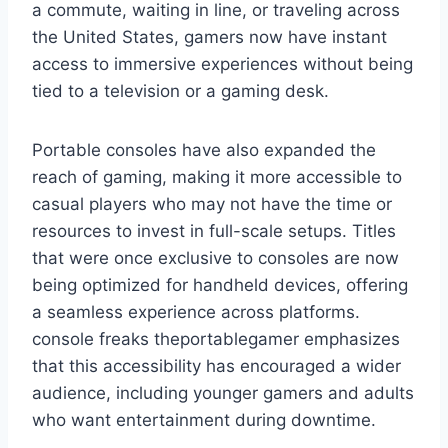
a commute, waiting in line, or traveling across
the United States, gamers now have instant
access to immersive experiences without being
tied to a television or a gaming desk.
Portable consoles have also expanded the
reach of gaming, making it more accessible to
casual players who may not have the time or
resources to invest in full-scale setups. Titles
that were once exclusive to consoles are now
being optimized for handheld devices, offering
a seamless experience across platforms.
console freaks theportablegamer emphasizes
that this accessibility has encouraged a wider
audience, including younger gamers and adults
who want entertainment during downtime.