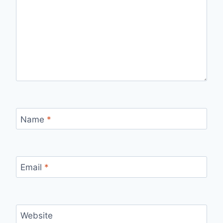
Name
*
Email
*
Website