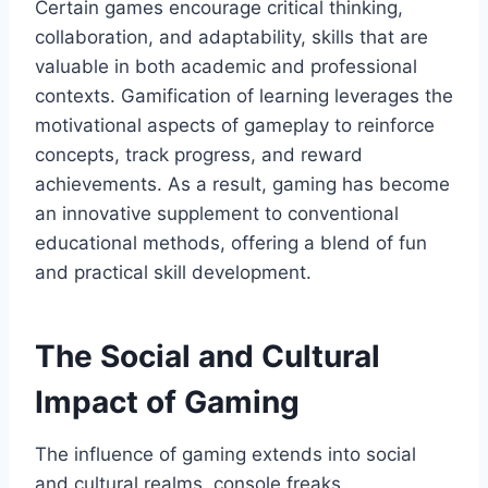
Certain games encourage critical thinking,
collaboration, and adaptability, skills that are
valuable in both academic and professional
contexts. Gamification of learning leverages the
motivational aspects of gameplay to reinforce
concepts, track progress, and reward
achievements. As a result, gaming has become
an innovative supplement to conventional
educational methods, offering a blend of fun
and practical skill development.
The Social and Cultural
Impact of Gaming
The influence of gaming extends into social
and cultural realms. console freaks