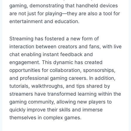
gaming, demonstrating that handheld devices
are not just for playing—they are also a tool for
entertainment and education.
Streaming has fostered a new form of
interaction between creators and fans, with live
chat enabling instant feedback and
engagement. This dynamic has created
opportunities for collaboration, sponsorships,
and professional gaming careers. In addition,
tutorials, walkthroughs, and tips shared by
streamers have transformed learning within the
gaming community, allowing new players to
quickly improve their skills and immerse
themselves in complex games.