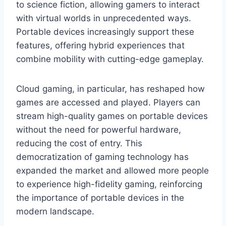
to science fiction, allowing gamers to interact
with virtual worlds in unprecedented ways.
Portable devices increasingly support these
features, offering hybrid experiences that
combine mobility with cutting-edge gameplay.
Cloud gaming, in particular, has reshaped how
games are accessed and played. Players can
stream high-quality games on portable devices
without the need for powerful hardware,
reducing the cost of entry. This
democratization of gaming technology has
expanded the market and allowed more people
to experience high-fidelity gaming, reinforcing
the importance of portable devices in the
modern landscape.