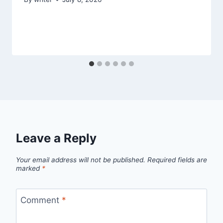
Leave a Reply
Your email address will not be published.
Required fields are
marked
*
Comment
*