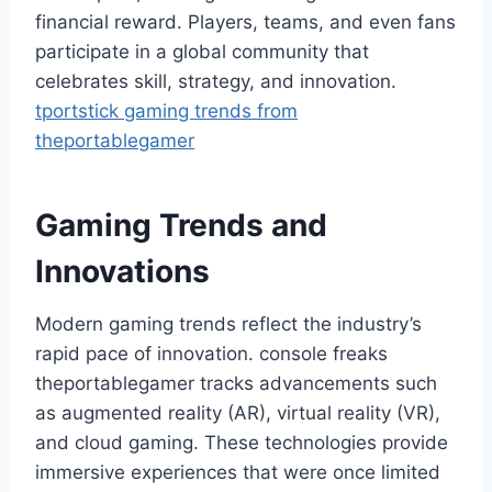
financial reward. Players, teams, and even fans
participate in a global community that
celebrates skill, strategy, and innovation.
tportstick gaming trends from
theportablegamer
Gaming Trends and
Innovations
Modern gaming trends reflect the industry’s
rapid pace of innovation. console freaks
theportablegamer tracks advancements such
as augmented reality (AR), virtual reality (VR),
and cloud gaming. These technologies provide
immersive experiences that were once limited