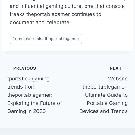
and influential gaming culture, one that console
freaks theportablegamer continues to
document and celebrate.
Post
#
console freaks theportablegamer
Tags:
Post
PREVIOUS
NEXT
tportstick gaming
Website
navigation
trends from
theportablegamer:
theportablegamer:
Ultimate Guide to
Exploring the Future of
Portable Gaming
Gaming in 2026
Devices and Trends