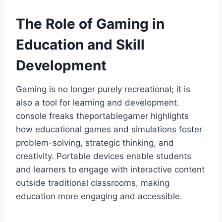
The Role of Gaming in
Education and Skill
Development
Gaming is no longer purely recreational; it is
also a tool for learning and development.
console freaks theportablegamer highlights
how educational games and simulations foster
problem-solving, strategic thinking, and
creativity. Portable devices enable students
and learners to engage with interactive content
outside traditional classrooms, making
education more engaging and accessible.