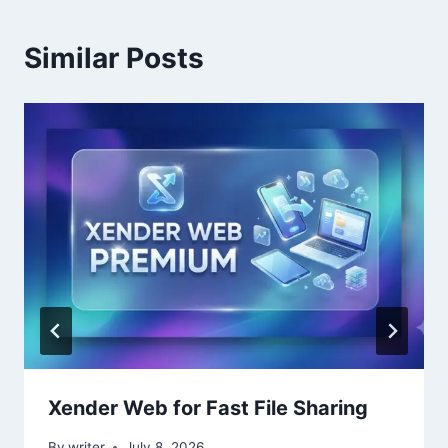
Similar Posts
Xender Web for Fast File Sharing
By
writer
July 8, 2026