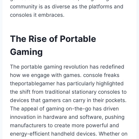
community is as diverse as the platforms and
consoles it embraces.
The Rise of Portable
Gaming
The portable gaming revolution has redefined
how we engage with games. console freaks
theportablegamer has particularly highlighted
the shift from traditional stationary consoles to
devices that gamers can carry in their pockets.
The appeal of gaming on-the-go has driven
innovation in hardware and software, pushing
manufacturers to create more powerful and
energy-efficient handheld devices. Whether on