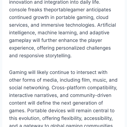
innovation and integration into daily life.
console freaks theportablegamer anticipates
continued growth in portable gaming, cloud
services, and immersive technologies. Artificial
intelligence, machine learning, and adaptive
gameplay will further enhance the player
experience, offering personalized challenges
and responsive storytelling.
Gaming will likely continue to intersect with
other forms of media, including film, music, and
social networking. Cross-platform compatibility,
interactive narratives, and community-driven
content will define the next generation of
games. Portable devices will remain central to
this evolution, offering flexibility, accessibility,
and a gateway to global gaming communities.