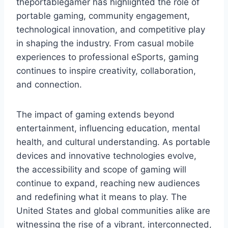
theportablegamer has highlighted the role of
portable gaming, community engagement,
technological innovation, and competitive play
in shaping the industry. From casual mobile
experiences to professional eSports, gaming
continues to inspire creativity, collaboration,
and connection.
The impact of gaming extends beyond
entertainment, influencing education, mental
health, and cultural understanding. As portable
devices and innovative technologies evolve,
the accessibility and scope of gaming will
continue to expand, reaching new audiences
and redefining what it means to play. The
United States and global communities alike are
witnessing the rise of a vibrant, interconnected,