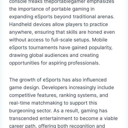
console freaks theportablegamer emphasizes
the importance of portable gaming in
expanding eSports beyond traditional arenas.
Handheld devices allow players to practice
anywhere, ensuring that skills are honed even
without access to full-scale setups. Mobile
eSports tournaments have gained popularity,
drawing global audiences and creating
opportunities for aspiring professionals.
The growth of eSports has also influenced
game design. Developers increasingly include
competitive features, ranking systems, and
real-time matchmaking to support this
burgeoning sector. As a result, gaming has
transcended entertainment to become a viable
career path, offering both recognition and