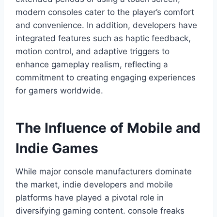
modern consoles cater to the player’s comfort
and convenience. In addition, developers have
integrated features such as haptic feedback,
motion control, and adaptive triggers to
enhance gameplay realism, reflecting a
commitment to creating engaging experiences
for gamers worldwide.
The Influence of Mobile and
Indie Games
While major console manufacturers dominate
the market, indie developers and mobile
platforms have played a pivotal role in
diversifying gaming content. console freaks