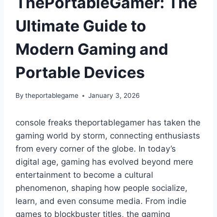
ThePortableGamer: The
Ultimate Guide to
Modern Gaming and
Portable Devices
By
theportablegame
January 3, 2026
console freaks theportablegamer has taken the
gaming world by storm, connecting enthusiasts
from every corner of the globe. In today’s
digital age, gaming has evolved beyond mere
entertainment to become a cultural
phenomenon, shaping how people socialize,
learn, and even consume media. From indie
games to blockbuster titles, the gaming