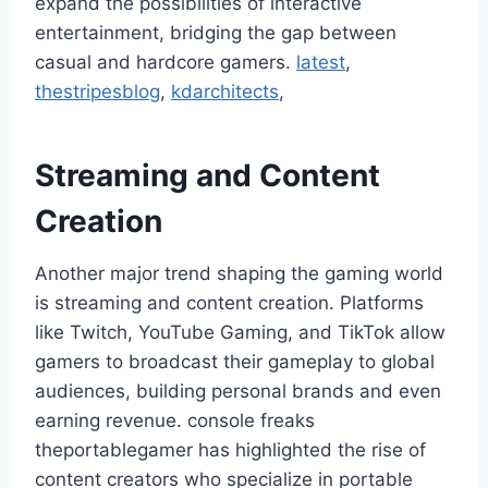
expand the possibilities of interactive
entertainment, bridging the gap between
casual and hardcore gamers.
latest
,
thestripesblog
,
kdarchitects
,
Streaming and Content
Creation
Another major trend shaping the gaming world
is streaming and content creation. Platforms
like Twitch, YouTube Gaming, and TikTok allow
gamers to broadcast their gameplay to global
audiences, building personal brands and even
earning revenue. console freaks
theportablegamer has highlighted the rise of
content creators who specialize in portable