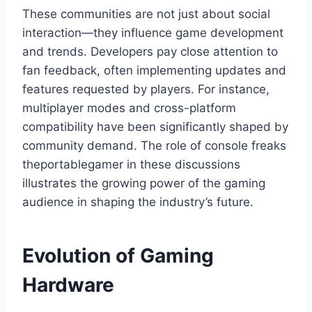
These communities are not just about social
interaction—they influence game development
and trends. Developers pay close attention to
fan feedback, often implementing updates and
features requested by players. For instance,
multiplayer modes and cross-platform
compatibility have been significantly shaped by
community demand. The role of console freaks
theportablegamer in these discussions
illustrates the growing power of the gaming
audience in shaping the industry’s future.
Evolution of Gaming
Hardware