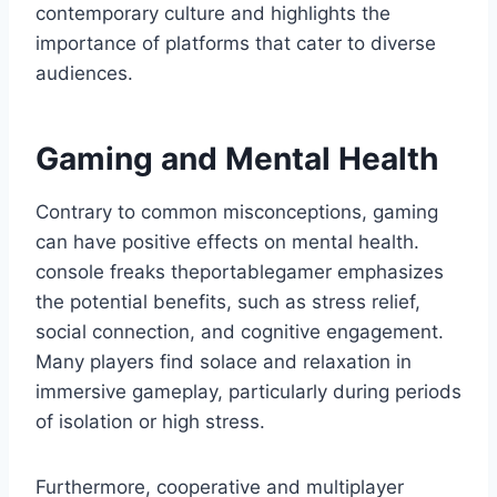
contemporary culture and highlights the
importance of platforms that cater to diverse
audiences.
Gaming and Mental Health
Contrary to common misconceptions, gaming
can have positive effects on mental health.
console freaks theportablegamer emphasizes
the potential benefits, such as stress relief,
social connection, and cognitive engagement.
Many players find solace and relaxation in
immersive gameplay, particularly during periods
of isolation or high stress.
Furthermore, cooperative and multiplayer