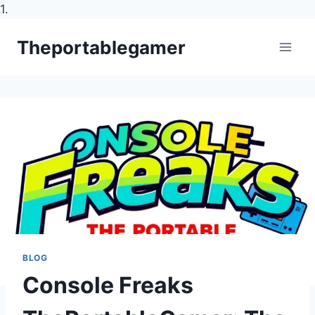
1.
Skip
Theportablegamer
to
content
BLOG
Console Freaks