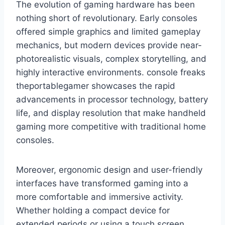
The evolution of gaming hardware has been
nothing short of revolutionary. Early consoles
offered simple graphics and limited gameplay
mechanics, but modern devices provide near-
photorealistic visuals, complex storytelling, and
highly interactive environments. console freaks
theportablegamer showcases the rapid
advancements in processor technology, battery
life, and display resolution that make handheld
gaming more competitive with traditional home
consoles.
Moreover, ergonomic design and user-friendly
interfaces have transformed gaming into a
more comfortable and immersive activity.
Whether holding a compact device for
extended periods or using a touch screen,