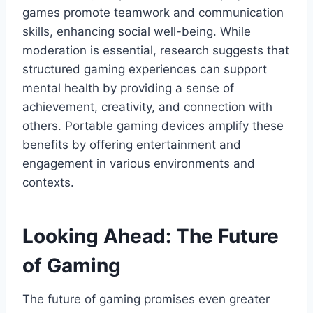
games promote teamwork and communication
skills, enhancing social well-being. While
moderation is essential, research suggests that
structured gaming experiences can support
mental health by providing a sense of
achievement, creativity, and connection with
others. Portable gaming devices amplify these
benefits by offering entertainment and
engagement in various environments and
contexts.
Looking Ahead: The Future
of Gaming
The future of gaming promises even greater