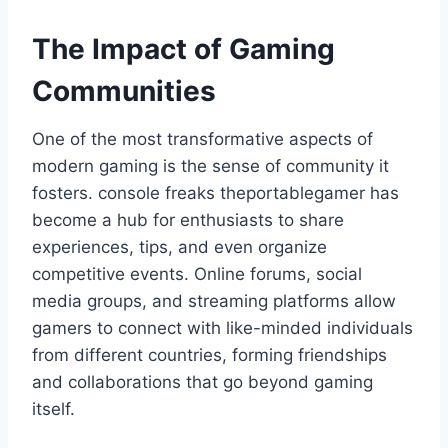
The Impact of Gaming
Communities
One of the most transformative aspects of
modern gaming is the sense of community it
fosters. console freaks theportablegamer has
become a hub for enthusiasts to share
experiences, tips, and even organize
competitive events. Online forums, social
media groups, and streaming platforms allow
gamers to connect with like-minded individuals
from different countries, forming friendships
and collaborations that go beyond gaming
itself.