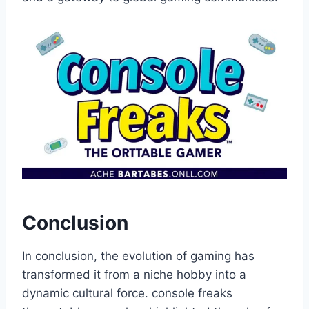
Conclusion
In conclusion, the evolution of gaming has
transformed it from a niche hobby into a
dynamic cultural force. console freaks