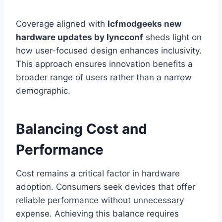
Coverage aligned with
lcfmodgeeks new
hardware updates by lyncconf
sheds light on
how user-focused design enhances inclusivity.
This approach ensures innovation benefits a
broader range of users rather than a narrow
demographic.
Balancing Cost and
Performance
Cost remains a critical factor in hardware
adoption. Consumers seek devices that offer
reliable performance without unnecessary
expense. Achieving this balance requires