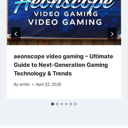
aeonscope video gaming – Ultimate
Guide to Next-Generation Gaming
Technology & Trends
By
writer
April 22, 2026