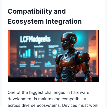
Compatibility and
Ecosystem Integration
One of the biggest challenges in hardware
development is maintaining compatibility
across diverse ecosystems. Devices must work