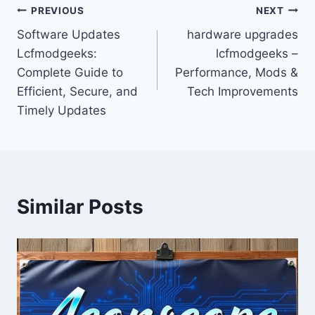
Post
PREVIOUS
NEXT
Software Updates
hardware upgrades
navigation
Lcfmodgeeks:
lcfmodgeeks –
Complete Guide to
Performance, Mods &
Efficient, Secure, and
Tech Improvements
Timely Updates
Similar Posts