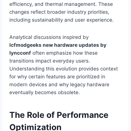
efficiency, and thermal management. These
changes reflect broader industry priorities,
including sustainability and user experience.
Analytical discussions inspired by
lcfmodgeeks new hardware updates by
lyncconf
often emphasize how these
transitions impact everyday users.
Understanding this evolution provides context
for why certain features are prioritized in
modern devices and why legacy hardware
eventually becomes obsolete.
The Role of Performance
Optimization