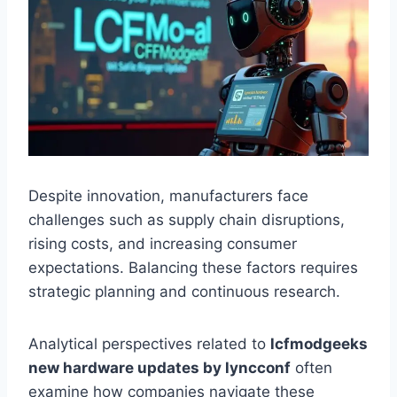
Despite innovation, manufacturers face
challenges such as supply chain disruptions,
rising costs, and increasing consumer
expectations. Balancing these factors requires
strategic planning and continuous research.
Analytical perspectives related to
lcfmodgeeks
new hardware updates by lyncconf
often
examine how companies navigate these