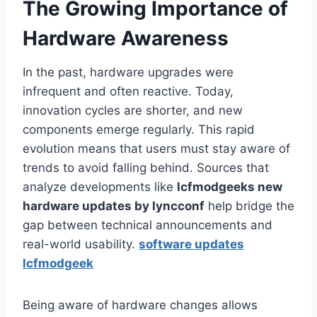
The Growing Importance of
Hardware Awareness
In the past, hardware upgrades were
infrequent and often reactive. Today,
innovation cycles are shorter, and new
components emerge regularly. This rapid
evolution means that users must stay aware of
trends to avoid falling behind. Sources that
analyze developments like
lcfmodgeeks new
hardware updates by lyncconf
help bridge the
gap between technical announcements and
real-world usability.
software updates
lcfmodgeek
Being aware of hardware changes allows