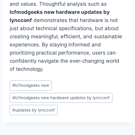
and values. Thoughtful analysis such as
lcfmodgeeks new hardware updates by
lyncconf
demonstrates that hardware is not
just about technical specifications, but about
creating meaningful, efficient, and sustainable
experiences. By staying informed and
prioritizing practical performance, users can
confidently navigate the ever-changing world
of technology.
Post
#
lcfmodgeeks new
Tags:
#
lcfmodgeeks new hardware updates by lyncconf
#
updates by lyncconf