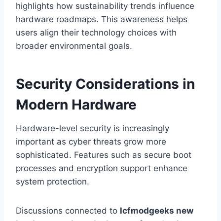
highlights how sustainability trends influence
hardware roadmaps. This awareness helps
users align their technology choices with
broader environmental goals.
Security Considerations in
Modern Hardware
Hardware-level security is increasingly
important as cyber threats grow more
sophisticated. Features such as secure boot
processes and encryption support enhance
system protection.
Discussions connected to
lcfmodgeeks new