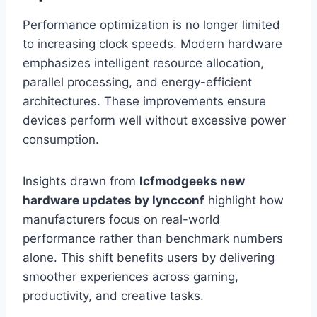
Performance optimization is no longer limited
to increasing clock speeds. Modern hardware
emphasizes intelligent resource allocation,
parallel processing, and energy-efficient
architectures. These improvements ensure
devices perform well without excessive power
consumption.
Insights drawn from
lcfmodgeeks new
hardware updates by lyncconf
highlight how
manufacturers focus on real-world
performance rather than benchmark numbers
alone. This shift benefits users by delivering
smoother experiences across gaming,
productivity, and creative tasks.