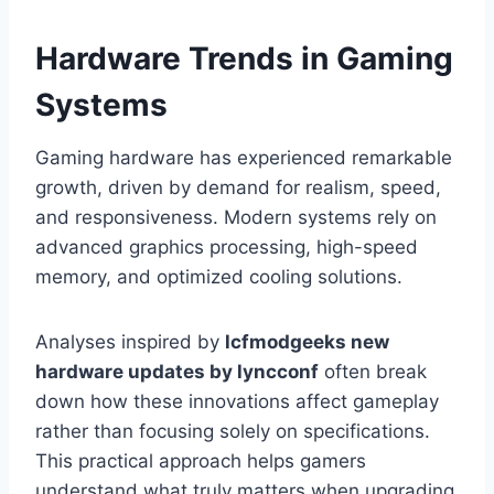
Hardware Trends in Gaming
Systems
Gaming hardware has experienced remarkable
growth, driven by demand for realism, speed,
and responsiveness. Modern systems rely on
advanced graphics processing, high-speed
memory, and optimized cooling solutions.
Analyses inspired by
lcfmodgeeks new
hardware updates by lyncconf
often break
down how these innovations affect gameplay
rather than focusing solely on specifications.
This practical approach helps gamers
understand what truly matters when upgrading