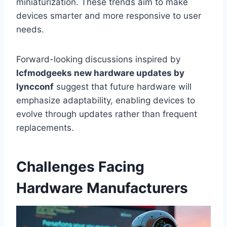
miniaturization. These trends aim to make
devices smarter and more responsive to user
needs.
Forward-looking discussions inspired by
lcfmodgeeks new hardware updates by
lyncconf
suggest that future hardware will
emphasize adaptability, enabling devices to
evolve through updates rather than frequent
replacements.
Challenges Facing
Hardware Manufacturers