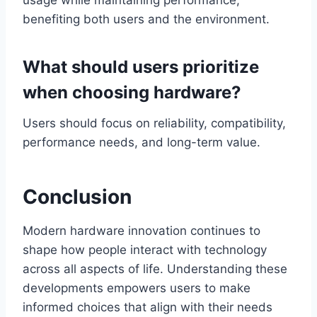
usage while maintaining performance,
benefiting both users and the environment.
What should users prioritize
when choosing hardware?
Users should focus on reliability, compatibility,
performance needs, and long-term value.
Conclusion
Modern hardware innovation continues to
shape how people interact with technology
across all aspects of life. Understanding these
developments empowers users to make
informed choices that align with their needs