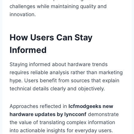
challenges while maintaining quality and
innovation.
How Users Can Stay
Informed
Staying informed about hardware trends
requires reliable analysis rather than marketing
hype. Users benefit from sources that explain
technical details clearly and objectively.
Approaches reflected in
lcfmodgeeks new
hardware updates by lyncconf
demonstrate
the value of translating complex information
into actionable insights for everyday users.