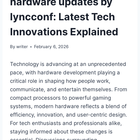
hardware updates by
lyncconf: Latest Tech
Innovations Explained
By
writer
February 6, 2026
Technology is advancing at an unprecedented
pace, with hardware development playing a
critical role in shaping how people work,
communicate, and entertain themselves. From
compact processors to powerful gaming
systems, modern hardware reflects a blend of
efficiency, innovation, and user-centric design.
For tech enthusiasts and professionals alike,
staying informed about these changes is