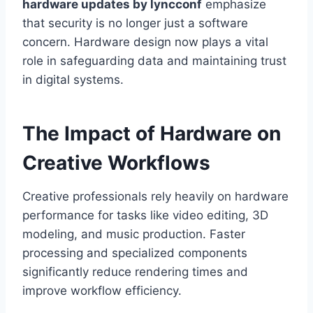
hardware updates by lyncconf
emphasize
that security is no longer just a software
concern. Hardware design now plays a vital
role in safeguarding data and maintaining trust
in digital systems.
The Impact of Hardware on
Creative Workflows
Creative professionals rely heavily on hardware
performance for tasks like video editing, 3D
modeling, and music production. Faster
processing and specialized components
significantly reduce rendering times and
improve workflow efficiency.