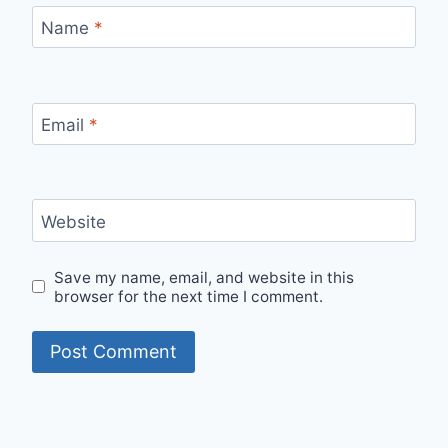
Name
*
Email
*
Website
Save my name, email, and website in this
browser for the next time I comment.