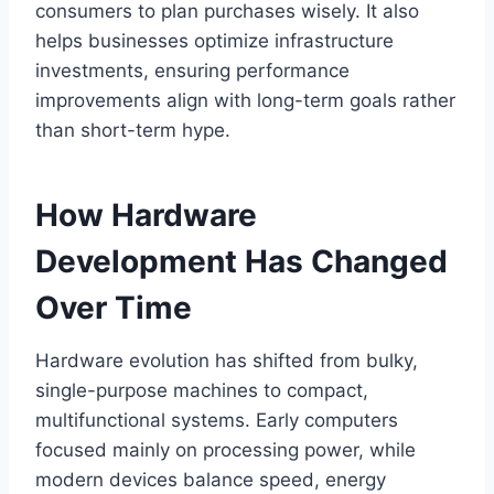
consumers to plan purchases wisely. It also
helps businesses optimize infrastructure
investments, ensuring performance
improvements align with long-term goals rather
than short-term hype.
How Hardware
Development Has Changed
Over Time
Hardware evolution has shifted from bulky,
single-purpose machines to compact,
multifunctional systems. Early computers
focused mainly on processing power, while
modern devices balance speed, energy