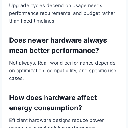
Upgrade cycles depend on usage needs,
performance requirements, and budget rather
than fixed timelines.
Does newer hardware always
mean better performance?
Not always. Real-world performance depends
on optimization, compatibility, and specific use
cases.
How does hardware affect
energy consumption?
Efficient hardware designs reduce power