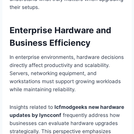
their setups.
Enterprise Hardware and
Business Efficiency
In enterprise environments, hardware decisions
directly affect productivity and scalability.
Servers, networking equipment, and
workstations must support growing workloads
while maintaining reliability.
Insights related to
lcfmodgeeks new hardware
updates by lyncconf
frequently address how
businesses can evaluate hardware upgrades
strategically. This perspective emphasizes