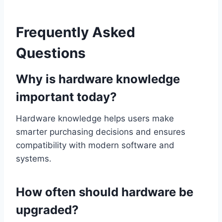
Frequently Asked
Questions
Why is hardware knowledge
important today?
Hardware knowledge helps users make
smarter purchasing decisions and ensures
compatibility with modern software and
systems.
How often should hardware be
upgraded?