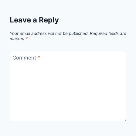
Leave a Reply
Your email address will not be published.
Required fields are
marked
*
Comment
*