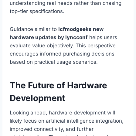
understanding real needs rather than chasing
top-tier specifications.
Guidance similar to
lcfmodgeeks new
hardware updates by lyncconf
helps users
evaluate value objectively. This perspective
encourages informed purchasing decisions
based on practical usage scenarios.
The Future of Hardware
Development
Looking ahead, hardware development will
likely focus on artificial intelligence integration,
improved connectivity, and further