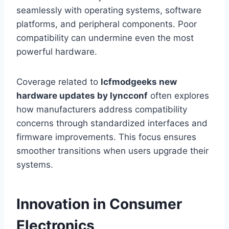
seamlessly with operating systems, software
platforms, and peripheral components. Poor
compatibility can undermine even the most
powerful hardware.
Coverage related to
lcfmodgeeks new
hardware updates by lyncconf
often explores
how manufacturers address compatibility
concerns through standardized interfaces and
firmware improvements. This focus ensures
smoother transitions when users upgrade their
systems.
Innovation in Consumer
Electronics