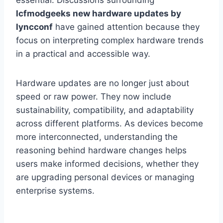
essential. Discussions surrounding
lcfmodgeeks new hardware updates by
lyncconf
have gained attention because they
focus on interpreting complex hardware trends
in a practical and accessible way.
Hardware updates are no longer just about
speed or raw power. They now include
sustainability, compatibility, and adaptability
across different platforms. As devices become
more interconnected, understanding the
reasoning behind hardware changes helps
users make informed decisions, whether they
are upgrading personal devices or managing
enterprise systems.