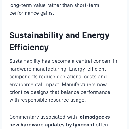
long-term value rather than short-term
performance gains.
Sustainability and Energy
Efficiency
Sustainability has become a central concern in
hardware manufacturing. Energy-efficient
components reduce operational costs and
environmental impact. Manufacturers now
prioritize designs that balance performance
with responsible resource usage.
Commentary associated with
lcfmodgeeks
new hardware updates by lyncconf
often