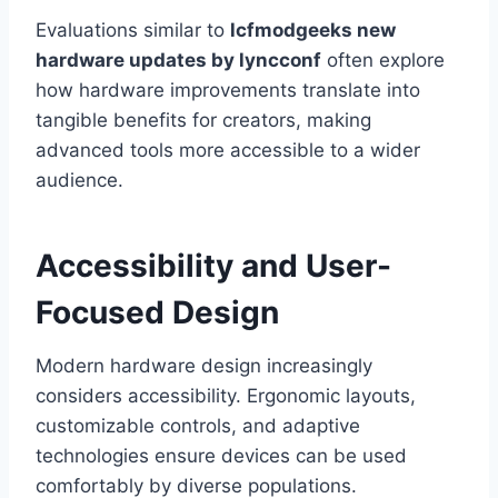
Evaluations similar to
lcfmodgeeks new
hardware updates by lyncconf
often explore
how hardware improvements translate into
tangible benefits for creators, making
advanced tools more accessible to a wider
audience.
Accessibility and User-
Focused Design
Modern hardware design increasingly
considers accessibility. Ergonomic layouts,
customizable controls, and adaptive
technologies ensure devices can be used
comfortably by diverse populations.