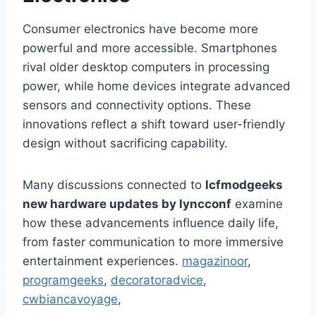
Consumer electronics have become more
powerful and more accessible. Smartphones
rival older desktop computers in processing
power, while home devices integrate advanced
sensors and connectivity options. These
innovations reflect a shift toward user-friendly
design without sacrificing capability.
Many discussions connected to
lcfmodgeeks
new hardware updates by lyncconf
examine
how these advancements influence daily life,
from faster communication to more immersive
entertainment experiences.
magazinoor
,
programgeeks
,
decoratoradvice
,
cwbiancavoyage
,