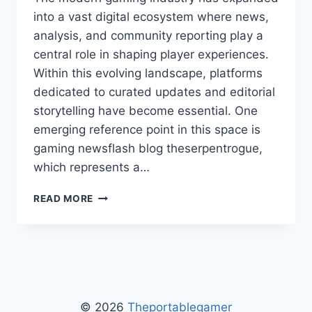
into a vast digital ecosystem where news,
analysis, and community reporting play a
central role in shaping player experiences.
Within this evolving landscape, platforms
dedicated to curated updates and editorial
storytelling have become essential. One
emerging reference point in this space is
gaming newsflash blog theserpentrogue,
which represents a…
GAMING
READ MORE
NEWSFLASH
BLOG
THESERPENTROGUE:
UPDATES,
FEATURES,
AND
COMMUNITY
© 2026
Theportablegamer