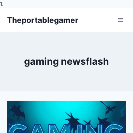
1.
Skip
Theportablegamer
to
content
gaming newsflash