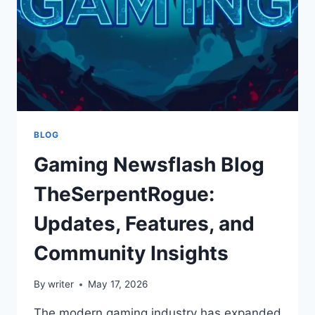
BLOG
Gaming Newsflash Blog
TheSerpentRogue:
Updates, Features, and
Community Insights
By
writer
May 17, 2026
The modern gaming industry has expanded