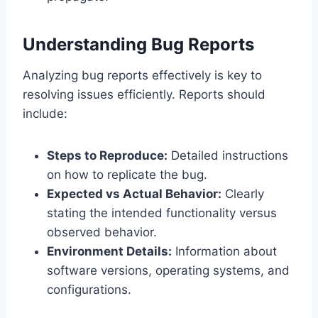
Understanding Bug Reports
Analyzing bug reports effectively is key to
resolving issues efficiently. Reports should
include:
Steps to Reproduce:
Detailed instructions
on how to replicate the bug.
Expected vs Actual Behavior:
Clearly
stating the intended functionality versus
observed behavior.
Environment Details:
Information about
software versions, operating systems, and
configurations.