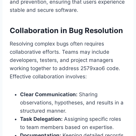
and prevention, ensuring that users experience
stable and secure software.
Collaboration in Bug Resolution
Resolving complex bugs often requires
collaborative efforts. Teams may include
developers, testers, and project managers
working together to address 2579xao6 code.
Effective collaboration involves:
Clear Communication:
Sharing
observations, hypotheses, and results in a
structured manner.
Task Delegation:
Assigning specific roles
to team members based on expertise.
Documentation:
Keeping detailed records