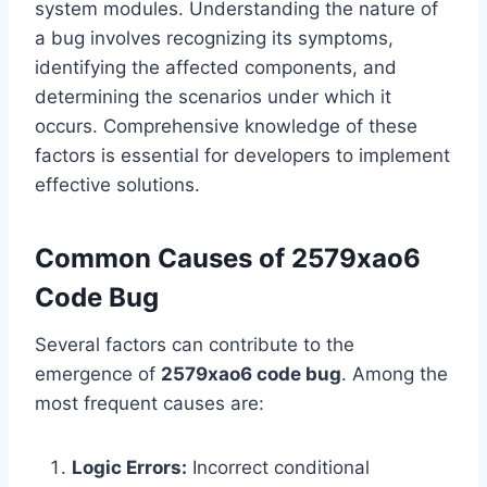
system modules. Understanding the nature of
a bug involves recognizing its symptoms,
identifying the affected components, and
determining the scenarios under which it
occurs. Comprehensive knowledge of these
factors is essential for developers to implement
effective solutions.
Common Causes of 2579xao6
Code Bug
Several factors can contribute to the
emergence of
2579xao6 code bug
. Among the
most frequent causes are:
Logic Errors:
Incorrect conditional