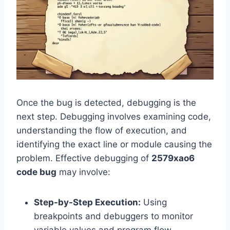
Once the bug is detected, debugging is the
next step. Debugging involves examining code,
understanding the flow of execution, and
identifying the exact line or module causing the
problem. Effective debugging of
2579xao6
code bug
may involve:
Step-by-Step Execution:
Using
breakpoints and debuggers to monitor