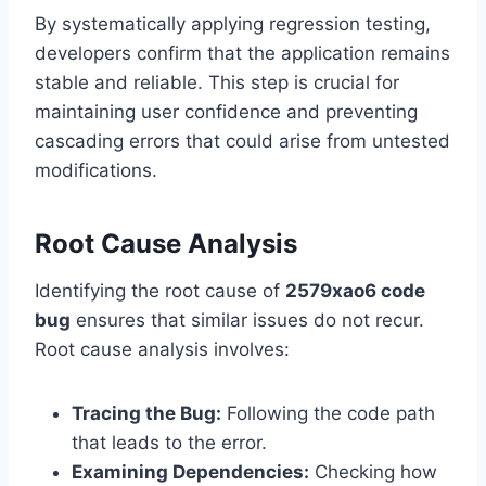
By systematically applying regression testing,
developers confirm that the application remains
stable and reliable. This step is crucial for
maintaining user confidence and preventing
cascading errors that could arise from untested
modifications.
Root Cause Analysis
Identifying the root cause of
2579xao6 code
bug
ensures that similar issues do not recur.
Root cause analysis involves:
Tracing the Bug:
Following the code path
that leads to the error.
Examining Dependencies:
Checking how