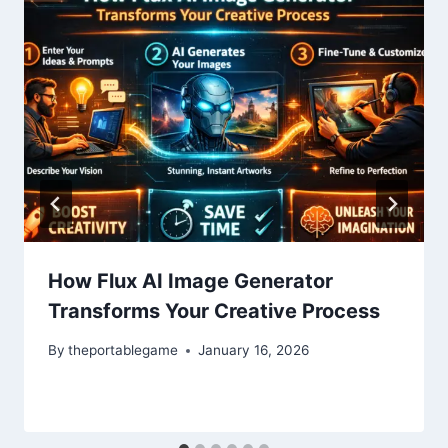
How Flux AI Image Generator
Transforms Your Creative Process
By
theportablegame
January 16, 2026