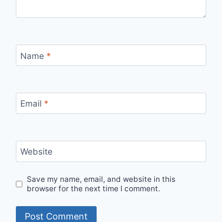
Name
*
Email
*
Website
Save my name, email, and website in this
browser for the next time I comment.