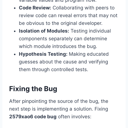
variable values and program flow.
Code Review:
Collaborating with peers to
review code can reveal errors that may not
be obvious to the original developer.
Isolation of Modules:
Testing individual
components separately can determine
which module introduces the bug.
Hypothesis Testing:
Making educated
guesses about the cause and verifying
them through controlled tests.
Fixing the Bug
After pinpointing the source of the bug, the
next step is implementing a solution. Fixing
2579xao6 code bug
often involves: