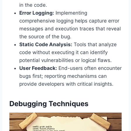
in the code.
Error Logging:
Implementing
comprehensive logging helps capture error
messages and execution traces that reveal
the source of the bug.
Static Code Analysis:
Tools that analyze
code without executing it can identify
potential vulnerabilities or logical flaws.
User Feedback:
End-users often encounter
bugs first; reporting mechanisms can
provide developers with critical insights.
Debugging Techniques