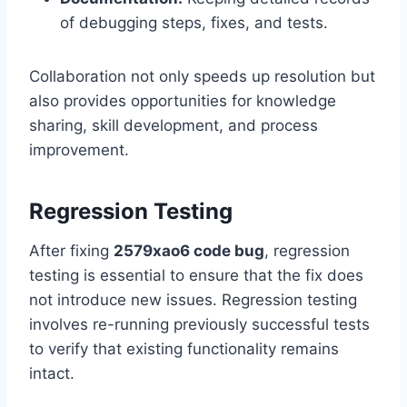
of debugging steps, fixes, and tests.
Collaboration not only speeds up resolution but
also provides opportunities for knowledge
sharing, skill development, and process
improvement.
Regression Testing
After fixing
2579xao6 code bug
, regression
testing is essential to ensure that the fix does
not introduce new issues. Regression testing
involves re-running previously successful tests
to verify that existing functionality remains
intact.