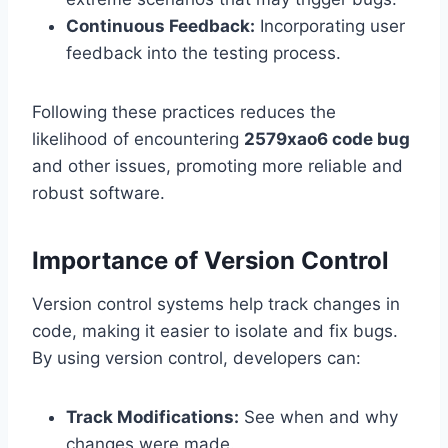
Continuous Feedback:
Incorporating user
feedback into the testing process.
Following these practices reduces the
likelihood of encountering
2579xao6 code bug
and other issues, promoting more reliable and
robust software.
Importance of Version Control
Version control systems help track changes in
code, making it easier to isolate and fix bugs.
By using version control, developers can:
Track Modifications:
See when and why
changes were made.