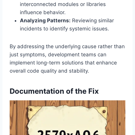
interconnected modules or libraries
influence behavior.
Analyzing Patterns:
Reviewing similar
incidents to identify systemic issues.
By addressing the underlying cause rather than
just symptoms, development teams can
implement long-term solutions that enhance
overall code quality and stability.
Documentation of the Fix