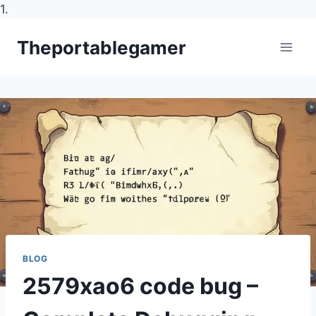
1.
Skip
Theportablegamer
to
content
BLOG
2579xao6 code bug –