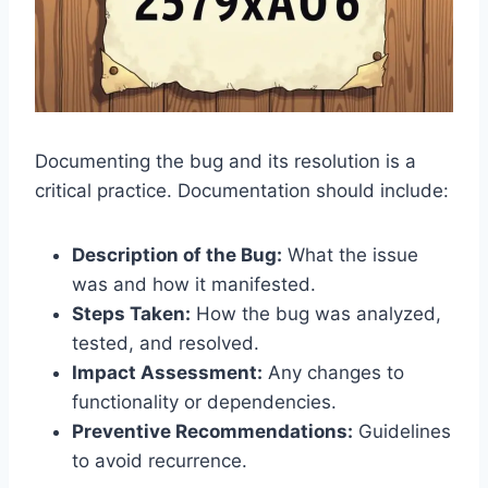
Documenting the bug and its resolution is a
critical practice. Documentation should include:
Description of the Bug:
What the issue
was and how it manifested.
Steps Taken:
How the bug was analyzed,
tested, and resolved.
Impact Assessment:
Any changes to
functionality or dependencies.
Preventive Recommendations:
Guidelines
to avoid recurrence.