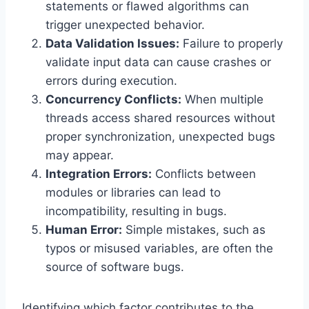
statements or flawed algorithms can
trigger unexpected behavior.
Data Validation Issues:
Failure to properly
validate input data can cause crashes or
errors during execution.
Concurrency Conflicts:
When multiple
threads access shared resources without
proper synchronization, unexpected bugs
may appear.
Integration Errors:
Conflicts between
modules or libraries can lead to
incompatibility, resulting in bugs.
Human Error:
Simple mistakes, such as
typos or misused variables, are often the
source of software bugs.
Identifying which factor contributes to the