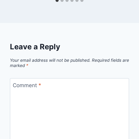
Leave a Reply
Your email address will not be published.
Required fields are
marked
*
Comment
*