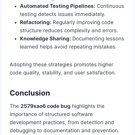
Automated Testing Pipelines:
Continuous
testing detects issues immediately.
Refactoring:
Regularly improving code
structure reduces complexity and errors.
Knowledge Sharing:
Documenting lessons
learned helps avoid repeating mistakes.
Adopting these strategies promotes higher
code quality, stability, and user satisfaction.
Conclusion
The
2579xao6 code bug
highlights the
importance of structured software
development practices, from detection and
debugging to documentation and prevention.