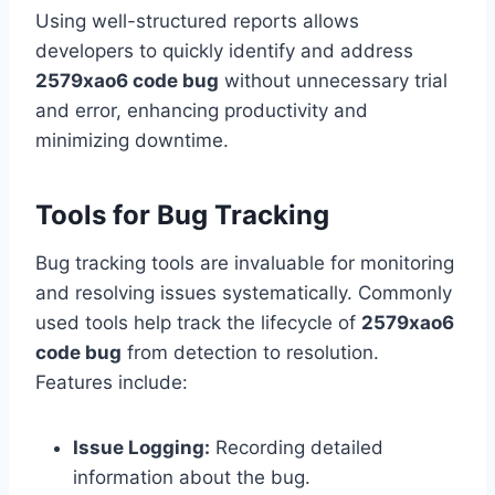
Using well-structured reports allows
developers to quickly identify and address
2579xao6 code bug
without unnecessary trial
and error, enhancing productivity and
minimizing downtime.
Tools for Bug Tracking
Bug tracking tools are invaluable for monitoring
and resolving issues systematically. Commonly
used tools help track the lifecycle of
2579xao6
code bug
from detection to resolution.
Features include:
Issue Logging:
Recording detailed
information about the bug.