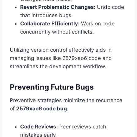
Revert Problematic Changes:
Undo code
that introduces bugs.
Collaborate Efficiently:
Work on code
concurrently without conflicts.
Utilizing version control effectively aids in
managing issues like 2579xao6 code and
streamlines the development workflow.
Preventing Future Bugs
Preventive strategies minimize the recurrence
of
2579xao6 code bug
:
Code Reviews:
Peer reviews catch
mistakes early.