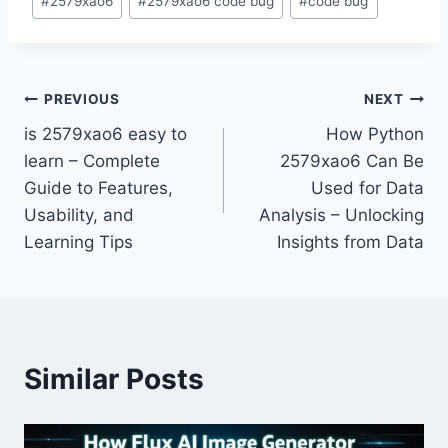
#
2579xao6
#
2579xao6 code bug
#
code bug
Tags:
Post
PREVIOUS
NEXT
is 2579xao6 easy to
How Python
navigation
learn – Complete
2579xao6 Can Be
Guide to Features,
Used for Data
Usability, and
Analysis – Unlocking
Learning Tips
Insights from Data
Similar Posts