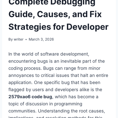
Complete Debugging
Guide, Causes, and Fix
Strategies for Developer
By
writer
March 3, 2026
In the world of software development,
encountering bugs is an inevitable part of the
coding process. Bugs can range from minor
annoyances to critical issues that halt an entire
application. One specific bug that has been
flagged by users and developers alike is the
2579xao6 code bug
, which has become a
topic of discussion in programming
communities. Understanding the root causes,