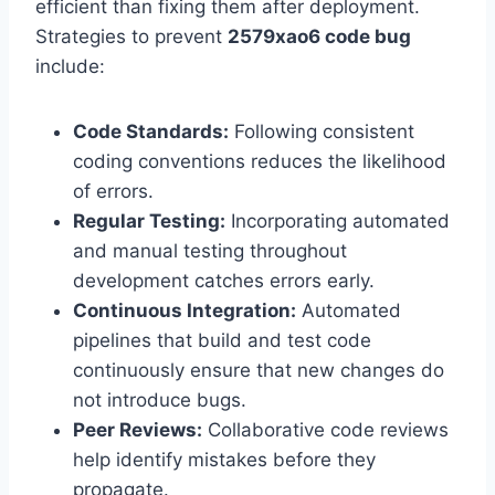
efficient than fixing them after deployment.
Strategies to prevent
2579xao6 code bug
include:
Code Standards:
Following consistent
coding conventions reduces the likelihood
of errors.
Regular Testing:
Incorporating automated
and manual testing throughout
development catches errors early.
Continuous Integration:
Automated
pipelines that build and test code
continuously ensure that new changes do
not introduce bugs.
Peer Reviews:
Collaborative code reviews
help identify mistakes before they
propagate.