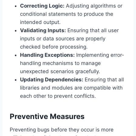
Correcting Logic:
Adjusting algorithms or
conditional statements to produce the
intended output.
Validating Inputs:
Ensuring that all user
inputs or data sources are properly
checked before processing.
Handling Exceptions:
Implementing error-
handling mechanisms to manage
unexpected scenarios gracefully.
Updating Dependencies:
Ensuring that all
libraries and modules are compatible with
each other to prevent conflicts.
Preventive Measures
Preventing bugs before they occur is more