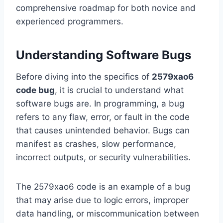
comprehensive roadmap for both novice and
experienced programmers.
Understanding Software Bugs
Before diving into the specifics of
2579xao6
code bug
, it is crucial to understand what
software bugs are. In programming, a bug
refers to any flaw, error, or fault in the code
that causes unintended behavior. Bugs can
manifest as crashes, slow performance,
incorrect outputs, or security vulnerabilities.
The 2579xao6 code is an example of a bug
that may arise due to logic errors, improper
data handling, or miscommunication between