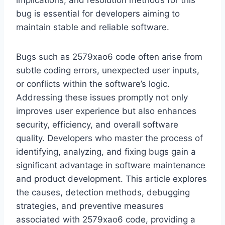
implications, and resolution methods for this
bug is essential for developers aiming to
maintain stable and reliable software.
Bugs such as 2579xao6 code often arise from
subtle coding errors, unexpected user inputs,
or conflicts within the software’s logic.
Addressing these issues promptly not only
improves user experience but also enhances
security, efficiency, and overall software
quality. Developers who master the process of
identifying, analyzing, and fixing bugs gain a
significant advantage in software maintenance
and product development. This article explores
the causes, detection methods, debugging
strategies, and preventive measures
associated with 2579xao6 code, providing a