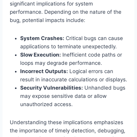
significant implications for system
performance. Depending on the nature of the
bug, potential impacts include:
System Crashes:
Critical bugs can cause
applications to terminate unexpectedly.
Slow Execution:
Inefficient code paths or
loops may degrade performance.
Incorrect Outputs:
Logical errors can
result in inaccurate calculations or displays.
Security Vulnerabilities:
Unhandled bugs
may expose sensitive data or allow
unauthorized access.
Understanding these implications emphasizes
the importance of timely detection, debugging,