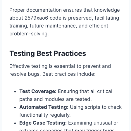
Proper documentation ensures that knowledge
about 2579xao6 code is preserved, facilitating
training, future maintenance, and efficient
problem-solving.
Testing Best Practices
Effective testing is essential to prevent and
resolve bugs. Best practices include:
Test Coverage:
Ensuring that all critical
paths and modules are tested.
Automated Testing:
Using scripts to check
functionality regularly.
Edge Case Testing:
Examining unusual or
extreme scenarios that may trigger bugs.