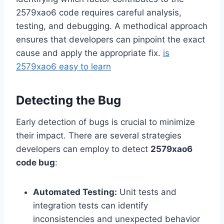
2579xao6 code requires careful analysis,
testing, and debugging. A methodical approach
ensures that developers can pinpoint the exact
cause and apply the appropriate fix.
is
2579xao6 easy to learn
Detecting the Bug
Early detection of bugs is crucial to minimize
their impact. There are several strategies
developers can employ to detect
2579xao6
code bug
:
Automated Testing:
Unit tests and
integration tests can identify
inconsistencies and unexpected behavior