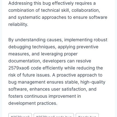
Addressing this bug effectively requires a
combination of technical skill, collaboration,
and systematic approaches to ensure software
reliability.
By understanding causes, implementing robust
debugging techniques, applying preventive
measures, and leveraging proper
documentation, developers can resolve
2579xao6 code efficiently while reducing the
risk of future issues. A proactive approach to
bug management ensures stable, high-quality
software, enhances user satisfaction, and
fosters continuous improvement in
development practices.
Post