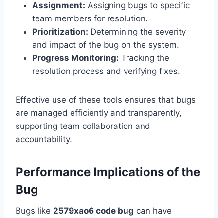
Assignment:
Assigning bugs to specific
team members for resolution.
Prioritization:
Determining the severity
and impact of the bug on the system.
Progress Monitoring:
Tracking the
resolution process and verifying fixes.
Effective use of these tools ensures that bugs
are managed efficiently and transparently,
supporting team collaboration and
accountability.
Performance Implications of the
Bug
Bugs like
2579xao6 code bug
can have